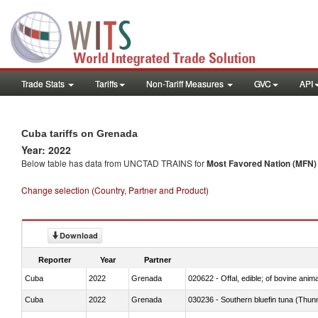
Trade Stats
Tariffs
Non-Tariff Measures
GVC
API
Cuba tariffs on Grenada
Year: 2022
Below table has data from UNCTAD TRAINS for
Most Favored Nation (MFN) t
Change selection (Country, Partner and Product)
Download
Reporter
Year
Partner
Cuba
2022
Grenada
020622 - Offal, edible; of bovine anima
Cuba
2022
Grenada
030236 - Southern bluefin tuna (Thun