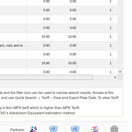
0.00
0.00
1
No
5.00
5.00
1
No
5.00
5.00
1
No
0.00
0.00
1
No
10.00
10.00
1
No
030211 - Fish; trout (salmo trutta, salmo gairdneri, salmo clarki, salmo aguabonita, salmo gilae), fresh or chilled (excluding fillets, livers, roes and other fish meat of heading no. 0304)
0.00
0.00
1
No
0.00
0.00
1
No
10.00
10.00
1
No
0.00
0.00
1
No
0.00
0.00
1
No
 and the filter icon can be used to narrow search results. Arrows at the
S and use Quick Search -> Tariff – View and Export Raw Data. To view Tariff
ly a Non-MFN tariff which is higher than MFN Tariff.
 UNCTAD’s Advalorem Equivalent estimation method.
Partners
:
.
.
.
.