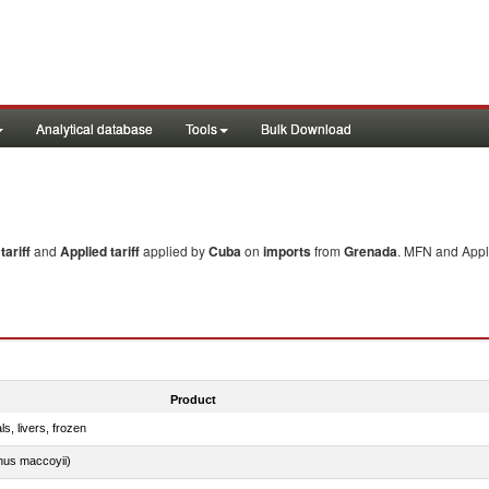
Analytical database
Tools
Bulk Download
ariff
and
Applied tariff
applied by
Cuba
on
imports
from
Grenada
. MFN and Appli
Product
ls, livers, frozen
nus maccoyii)