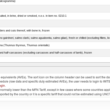
chalcogramma)
lted, in brine, dried or smoked, n.e.s. in item no. 0210.1
ers and cuts thereof, with bone in, frozen
tuna (Thunnus thynnus, Thunnus orientalis)
nd half-carcasses (excluding carcasses and half-carcasses of lamb), frozen
dum)
quivalents (AVEs). The sort icon on the column header can be used to sort the data
chedule (raw data and specific duty estimated AVEs), the user needs to login to WIT
ogin
.
e is normally lower than the MFN Tariff, except in few cases where some countries app
 reported by the country or it is a specific tariff that could not be estimated using