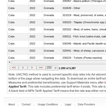
Cuba
2022
Grenada
030367 - Alaska pollock (Theragra 
Cuba
2022
Grenada
010639 - Other
Cuba
2022
Grenada
021019 - Meat, preserved; of swine, sa
Cuba
2022
Grenada
030323 - Tilapias (Oreochromis spp.)
Cuba
2022
Grenada
020322 - Meat; of swine, hams, should
Cuba
2022
Grenada
Cuba
2022
Grenada
030345 - Atlantic and Pacific bluefin 
Cuba
2022
Grenada
020441 - Meat; of sheep, carcasses a
Cuba
2022
Grenada
030224 - Turbots (Psetta maxima)
Cuba
2022
Grenada
030356 - Cobia (Rachycentron cana
<<
<
>
>>
200
1-200 of 5,387
Note: UNCTAD method is used to convert specific duty rates into Ad valorem e
bottom of the page allow navigating the data. To download an entire tariff s
Measures and preferential beneficiaries, use Support Materials menu after
l
Applied Tariff:
This rate includes preferential tariff when it exists. This rat
A blank field of MFN Tariff/ Applied Tariff means that the rate was either not
.
.
.
.
About
Contact
Usage Conditions
Legal
Data Providers