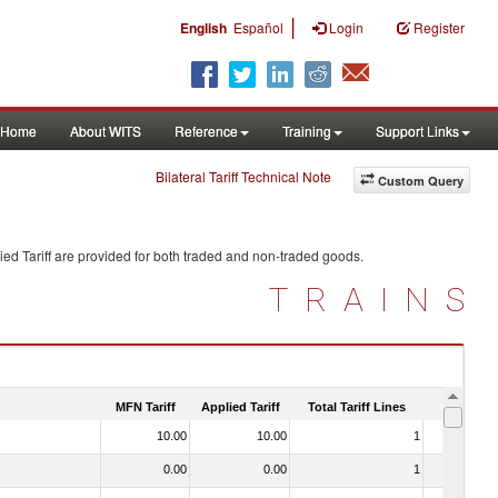
|
English
Español
Login
Register
Home
About WITS
Reference
Training
Support Links
Bilateral Tariff Technical Note
Custom Query
ed Tariff are provided for both traded and non-traded goods.
TRAINS
MFN Tariff
Applied Tariff
Total Tariff Lines
Is Trade
10.00
10.00
1
No
0.00
0.00
1
No