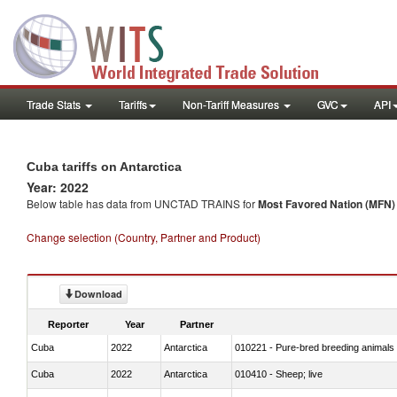
Trade Stats
Tariffs
Non-Tariff Measures
GVC
API
Cuba tariffs on Antarctica
Year: 2022
Below table has data from UNCTAD TRAINS for
Most Favored Nation (MFN) t
Change selection (Country, Partner and Product)
Download
Reporter
Year
Partner
Cuba
2022
Antarctica
010221 - Pure-bred breeding animals
Cuba
2022
Antarctica
010410 - Sheep; live