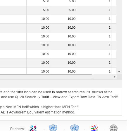
5.00
5.00
1
No
5.00
5.00
1
No
10.00
10.00
1
No
10.00
10.00
1
No
10.00
10.00
1
No
10.00
10.00
1
No
10.00
10.00
1
No
10.00
10.00
1
No
10.00
10.00
1
No
10.00
10.00
1
No
 and the filter icon can be used to narrow search results. Arrows at the
S and use Quick Search -> Tariff – View and Export Raw Data. To view Tariff
ly a Non-MFN tariff which is higher than MFN Tariff.
 UNCTAD’s Advalorem Equivalent estimation method.
Partners
:
.
.
.
.