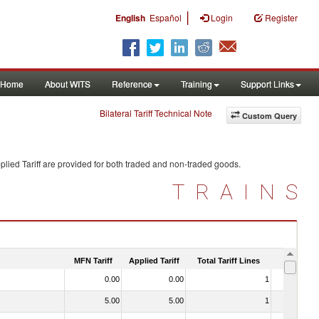
|
English
Español
Login
Register
Home
About WITS
Reference
Training
Support Links
Bilateral Tariff Technical Note
Custom Query
lied Tariff are provided for both traded and non-traded goods.
TRAINS
MFN Tariff
Applied Tariff
Total Tariff Lines
Is Trade
0.00
0.00
1
No
5.00
5.00
1
No