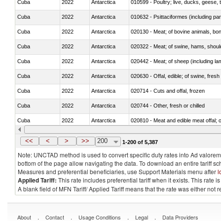
Cuba
2022
Antarctica
010599 - Poultry; live, ducks, geese,
Cuba
2022
Antarctica
010632 - Psittaciformes (including p
Cuba
2022
Antarctica
020130 - Meat; of bovine animals, bone
Cuba
2022
Antarctica
020322 - Meat; of swine, hams, should
Cuba
2022
Antarctica
020442 - Meat; of sheep (including la
Cuba
2022
Antarctica
020630 - Offal, edible; of swine, fresh 
Cuba
2022
Antarctica
020714 - Cuts and offal, frozen
Cuba
2022
Antarctica
020744 - Other, fresh or chilled
Cuba
2022
Antarctica
020810 - Meat and edible meat offal; of
Cuba
2022
Antarctica
021011 - Meat, preserved; of swine, h
<<
<
>
>>
200
1-200 of 5,387
Note: UNCTAD method is used to convert specific duty rates into Ad valorem e
bottom of the page allow navigating the data. To download an entire tariff s
Measures and preferential beneficiaries, use Support Materials menu after
l
Applied Tariff:
This rate includes preferential tariff when it exists. This rat
A blank field of MFN Tariff/ Applied Tariff means that the rate was either not
.
.
.
.
About
Contact
Usage Conditions
Legal
Data Providers