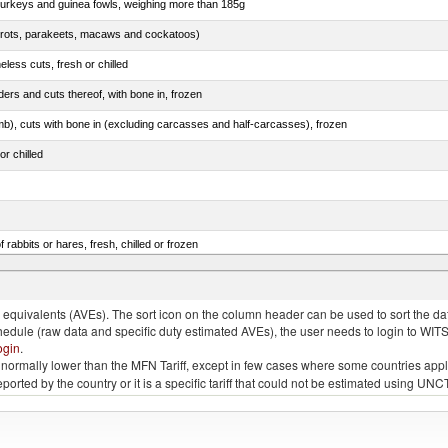
 turkeys and guinea fowls, weighing more than 185g
arrots, parakeets, macaws and cockatoos)
less cuts, fresh or chilled
ers and cuts thereof, with bone in, frozen
mb), cuts with bone in (excluding carcasses and half-carcasses), frozen
or chilled
 rabbits or hares, fresh, chilled or frozen
ams, shoulders and cuts thereof, with bone in, salted, in brine, dried or smoked
quivalents (AVEs). The sort icon on the column header can be used to sort the data
chedule (raw data and specific duty estimated AVEs), the user needs to login to WIT
ogin
.
e is normally lower than the MFN Tariff, except in few cases where some countries app
 reported by the country or it is a specific tariff that could not be estimated using