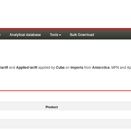
Analytical database
Tools
Bulk Download
ariff
and
Applied tariff
applied by
Cuba
on
imports
from
Antarctica
. MFN and App
Product