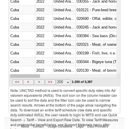
Cuba
2022
United Arab Emirates
030355 - Jack and horse macke
Cuba
2022
United Arab Emirates
010121 - Pure-bred breeding an
Cuba
2022
United Arab Emirates
020690 - Offal, edible; of shee
Cuba
2022
United Arab Emirates
030245 - Jack and horse macke
Cuba
2022
United Arab Emirates
030384 - Sea bass (Dicentrarch
Cuba
2022
United Arab Emirates
020321 - Meat; of swine, carca
Cuba
2022
United Arab Emirates
030199 - Fish; live, n.e.s. in h
Cuba
2022
United Arab Emirates
030344 - Bigeye tuna (Thunnus
Cuba
2022
United Arab Emirates
020130 - Meat; of bovine animal
Cuba
2022
United Arab Emirates
030111 - Freshwater fish
<<
<
>
>>
200
1-200 of 5,387
Note: UNCTAD method is used to convert specific duty rates into Ad
valorem equivalents (AVEs). The sort icon on the column header can
be used to sort the data and the filter icon can be used to narrow
search results. Arrows at the bottom of the page allow navigating the
data. To download an entire tariff schedule (raw data and specific
duty estimated AVEs), the user needs to login to WITS and use Quick
Search -> Tariff – View and Export Raw Data. To view Tariff Measures
and preferential beneficiaries, use Support Materials menu after
About
Contact
Usage Conditions
Legal
Data Providers