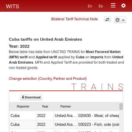
Togg
WITS
En
Es
Toggle
navig
Bilateral Tariff Technical Note
navigation
Cuba tariffs on United Arab Emirates
Year: 2022
Below table has data from UNCTAD TRAINS for
Most Favored Nation
(MFN) tariff
and
Applied tariff
applied by
Cuba
on
imports
from
United
Arab Emirates
. MFN and Applied Tariff are provided for both traded and
non-traded goods.
Change selection (Country, Partner and Product)
TRAINS
Download
Reporter
Year
Partner
Cuba
2022
United Arab Emirates
020430 - Meat; of sheep, lamb 
Cuba
2022
United Arab Emirates
030223 - Fish; sole (solea spp.)