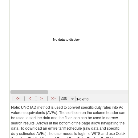
No data to display
<<
<
>
>>
200
1-0 of 0
Note: UNCTAD method is used to convert specific duty rates into Ad
valorem equivalents (AVEs). The sort icon on the column header can
be used to sort the data and the filter icon can be used to narrow
search results. Arrows at the bottom of the page allow navigating the
data. To download an entire tariff schedule (raw data and specific
duty estimated AVEs), the user needs to login to WITS and use Quick