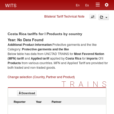
Togg
WITS
En
Es
Toggle
navig
Bilateral Tariff Technical Note
navigation
Costa Rica tariffs for l Products by country
Year: No Data Found
Additional Product information
:Protective garments and the like
Category:
Protective garments and the like
Below table has data from UNCTAD TRAINS for
Most Favored Nation
(MFN) tariff
and
Applied tariff
applied by
Costa Rica
for
imports
Of
l
Products
from various countries. MFN and Applied Tariff are provided for
both traded and non-traded goods.
Change selection (Country, Partner and Product)
TRAINS
Download
Reporter
Year
Partner