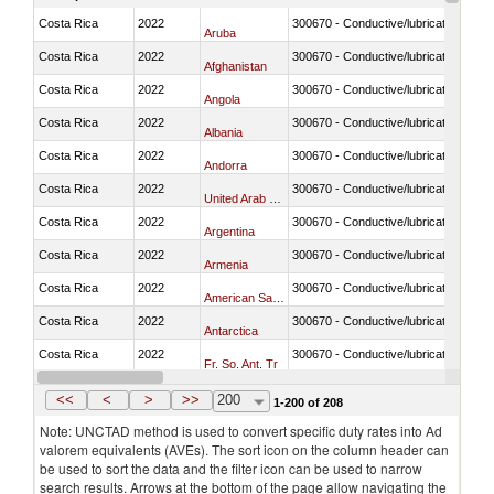
Costa Rica
2022
300670 - Conductive/lubricating jelly 
Aruba
Costa Rica
2022
300670 - Conductive/lubricating jelly 
Afghanistan
Costa Rica
2022
300670 - Conductive/lubricating jelly 
Angola
Costa Rica
2022
300670 - Conductive/lubricating jelly 
Albania
Costa Rica
2022
300670 - Conductive/lubricating jelly 
Andorra
Costa Rica
2022
300670 - Conductive/lubricating jelly 
United Arab Emirates
Costa Rica
2022
300670 - Conductive/lubricating jelly 
Argentina
Costa Rica
2022
300670 - Conductive/lubricating jelly 
Armenia
Costa Rica
2022
300670 - Conductive/lubricating jelly 
American Samoa
Costa Rica
2022
300670 - Conductive/lubricating jelly 
Antarctica
Costa Rica
2022
300670 - Conductive/lubricating jelly 
Fr. So. Ant. Tr
Costa Rica
2022
300670 - Conductive/lubricating jelly 
Antigua and Barbuda
<<
<
>
>>
200
1-200 of 208
Note: UNCTAD method is used to convert specific duty rates into Ad
valorem equivalents (AVEs). The sort icon on the column header can
be used to sort the data and the filter icon can be used to narrow
search results. Arrows at the bottom of the page allow navigating the