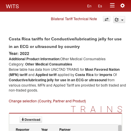
Togg
WITS
En
Es
Toggle
navig
Bilateral Tariff Technical Note
navigation
Costa Rica tariffs for Conductive/lubricating jelly for use
in an ECG or ultrasound by country
Year: 2022
Additional Product information
:Other Medical Consumables
Category:
Other Medical Consumables
Below table has data from UNCTAD TRAINS for
Most Favored Nation
(MFN) tariff
and
Applied tariff
applied by
Costa Rica
for
imports
Of
Conductive/lubricating jelly for use in an ECG or ultrasound
from
various countries. MFN and Applied Tariff are provided for both traded and
non-traded goods.
Change selection (Country, Partner and Product)
TRAINS
Download
Reporter
Year
Partner