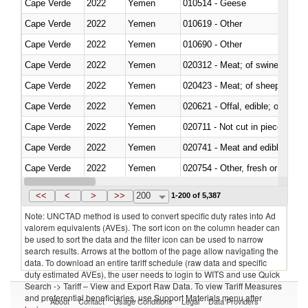
Cape Verde
2022
Yemen
010514 - Geese
Cape Verde
2022
Yemen
010619 - Other
Cape Verde
2022
Yemen
010690 - Other
Cape Verde
2022
Yemen
020312 - Meat; of swine, hams, 
Cape Verde
2022
Yemen
020423 - Meat; of sheep (includ
Cape Verde
2022
Yemen
020621 - Offal, edible; of bovi
Cape Verde
2022
Yemen
020711 - Not cut in pieces, fres
Cape Verde
2022
Yemen
020741 - Meat and edible offal; 
Cape Verde
2022
Yemen
020754 - Other, fresh or chilled
Cape Verde
2022
Yemen
020890 - Meat and edible meat of
<<
<
>
>>
200
1-200 of 5,387
Note: UNCTAD method is used to convert specific duty rates into Ad
valorem equivalents (AVEs). The sort icon on the column header can
be used to sort the data and the filter icon can be used to narrow
search results. Arrows at the bottom of the page allow navigating the
data. To download an entire tariff schedule (raw data and specific
duty estimated AVEs), the user needs to login to WITS and use Quick
Search -> Tariff – View and Export Raw Data. To view Tariff Measures
and preferential beneficiaries, use Support Materials menu after
About
Contact
Usage Conditions
Legal
Data Providers