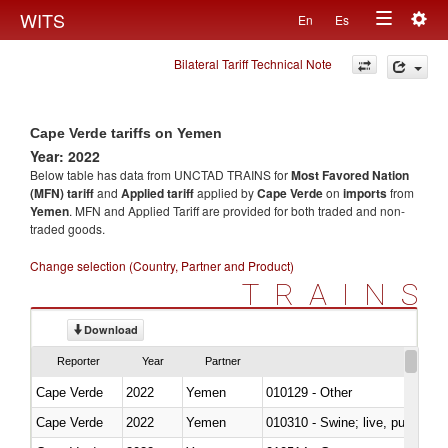
Togg
WITS
En
Es
Toggle
navig
Bilateral Tariff Technical Note
navigation
Cape Verde tariffs on Yemen
Year: 2022
Below table has data from UNCTAD TRAINS for
Most Favored Nation
(MFN) tariff
and
Applied tariff
applied by
Cape Verde
on
imports
from
Yemen
. MFN and Applied Tariff are provided for both traded and non-
traded goods.
Change selection (Country, Partner and Product)
TRAINS
Download
Reporter
Year
Partner
Cape Verde
2022
Yemen
010129 - Other
Cape Verde
2022
Yemen
010310 - Swine; live, pure-bred