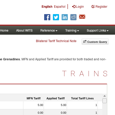
|
English
Español
Login
Register
Home
About WITS
Reference
Training
Support Links
Bilateral Tariff Technical Note
Custom Query
the Grenadines
. MFN and Applied Tariff are provided for both traded and non-
TRAINS
MFN Tariff
Applied Tariff
Total Tariff Lines
Is Trade
5.00
5.00
1
No
0.00
0.00
1
No