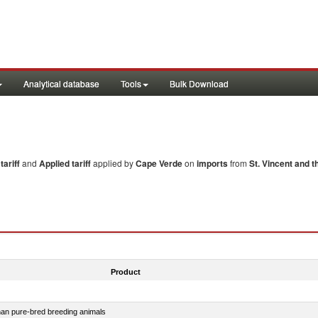
Analytical database
Tools
Bulk Download
ariff
and
Applied tariff
applied by
Cape Verde
on
imports
from
St. Vincent and 
Product
than pure-bred breeding animals