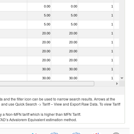
0.00
0.00
1
No
5.00
5.00
1
No
5.00
5.00
1
No
20.00
20.00
1
No
20.00
20.00
1
No
20.00
20.00
1
No
20.00
20.00
1
No
30.00
30.00
1
No
30.00
30.00
1
No
20.00
20.00
1
No
 and the filter icon can be used to narrow search results. Arrows at the
S and use Quick Search -> Tariff – View and Export Raw Data. To view Tariff
ly a Non-MFN tariff which is higher than MFN Tariff.
 UNCTAD’s Advalorem Equivalent estimation method.