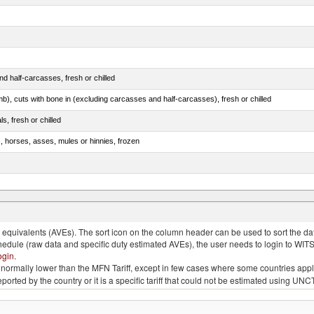
d half-carcasses, fresh or chilled
mb), cuts with bone in (excluding carcasses and half-carcasses), fresh or chilled
ls, fresh or chilled
s, horses, asses, mules or hinnies, frozen
ds (Camelidae)
quivalents (AVEs). The sort icon on the column header can be used to sort the data
chedule (raw data and specific duty estimated AVEs), the user needs to login to WIT
ogin
.
e is normally lower than the MFN Tariff, except in few cases where some countries app
 reported by the country or it is a specific tariff that could not be estimated using