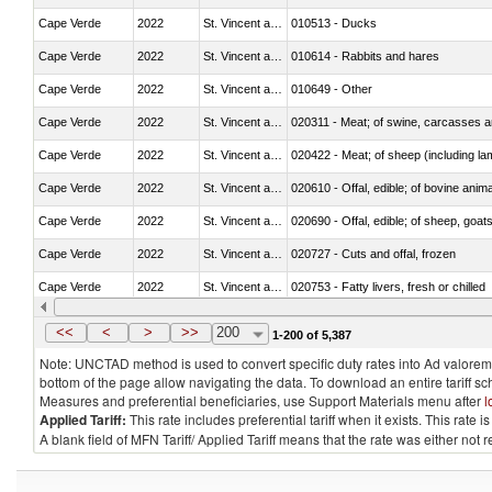
Cape Verde
2022
St. Vincent and the Grenadines
010513 - Ducks
Cape Verde
2022
St. Vincent and the Grenadines
010614 - Rabbits and hares
Cape Verde
2022
St. Vincent and the Grenadines
010649 - Other
Cape Verde
2022
St. Vincent and the Grenadines
020311 - Meat; of swine, carcasses an
Cape Verde
2022
St. Vincent and the Grenadines
020422 - Meat; of sheep (including la
Cape Verde
2022
St. Vincent and the Grenadines
020610 - Offal, edible; of bovine anima
Cape Verde
2022
St. Vincent and the Grenadines
020690 - Offal, edible; of sheep, goat
Cape Verde
2022
St. Vincent and the Grenadines
020727 - Cuts and offal, frozen
Cape Verde
2022
St. Vincent and the Grenadines
020753 - Fatty livers, fresh or chilled
Cape Verde
2022
St. Vincent and the Grenadines
020860 - Of camels and other cameli
<<
<
>
>>
200
1-200 of 5,387
Note: UNCTAD method is used to convert specific duty rates into Ad valorem e
bottom of the page allow navigating the data. To download an entire tariff s
Measures and preferential beneficiaries, use Support Materials menu after
l
Applied Tariff:
This rate includes preferential tariff when it exists. This rat
A blank field of MFN Tariff/ Applied Tariff means that the rate was either not