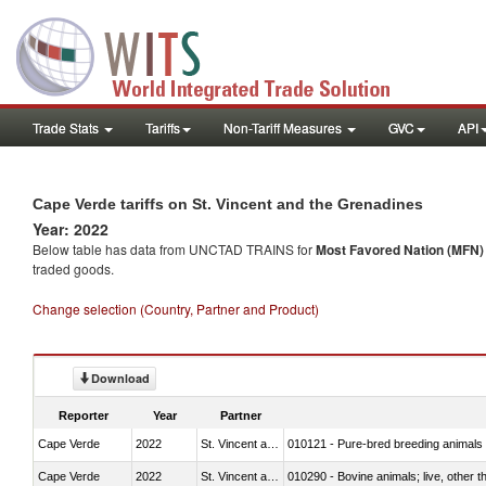
Trade Stats
Tariffs
Non-Tariff Measures
GVC
API
Cape Verde tariffs on St. Vincent and the Grenadines
Year: 2022
Below table has data from UNCTAD TRAINS for
Most Favored Nation (MFN) t
traded goods.
Change selection (Country, Partner and Product)
Download
Reporter
Year
Partner
Cape Verde
2022
St. Vincent and the Grenadines
010121 - Pure-bred breeding animals
Cape Verde
2022
St. Vincent and the Grenadines
010290 - Bovine animals; live, other 