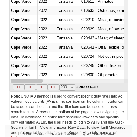
Cape Verde
2022
Tanzania
010611 - Primates
Cape Verde
2022
Tanzania
010633 - Ostriches; emus (Dro
Cape Verde
2022
Tanzania
020210 - Meat; of bovine anima
Cape Verde
2022
Tanzania
020329 - Meat; of swine, n.e.s.
Cape Verde
2022
Tanzania
020443 - Meat; of sheep (includ
Cape Verde
2022
Tanzania
020641 - Offal, edible; of swine,
Cape Verde
2022
Tanzania
020724 - Not cut in pieces, fres
Cape Verde
2022
Tanzania
020745 - Other, frozen
Cape Verde
2022
Tanzania
020830 - Of primates
Cape Verde
2022
Tanzania
021012 - Meat, preserved; of swi
<<
<
>
>>
200
1-200 of 5,387
Note: UNCTAD method is used to convert specific duty rates into Ad
valorem equivalents (AVEs). The sort icon on the column header can
be used to sort the data and the filter icon can be used to narrow
search results. Arrows at the bottom of the page allow navigating the
data. To download an entire tariff schedule (raw data and specific
duty estimated AVEs), the user needs to login to WITS and use Quick
Search -> Tariff – View and Export Raw Data. To view Tariff Measures
and preferential beneficiaries, use Support Materials menu after
About
Contact
Usage Conditions
Legal
Data Providers