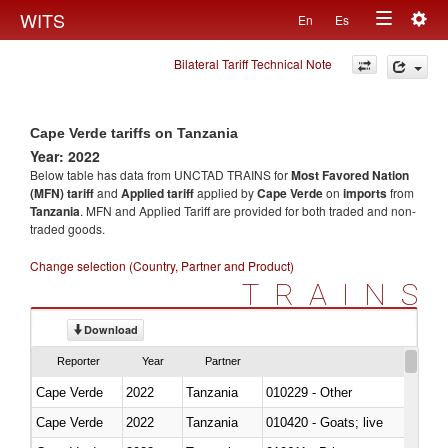
Togg
WITS
En
Es
Toggle
navig
Bilateral Tariff Technical Note
navigation
Cape Verde tariffs on Tanzania
Year: 2022
Below table has data from UNCTAD TRAINS for
Most Favored Nation
(MFN) tariff
and
Applied tariff
applied by
Cape Verde
on
imports
from
Tanzania
. MFN and Applied Tariff are provided for both traded and non-
traded goods.
Change selection (Country, Partner and Product)
TRAINS
Download
Reporter
Year
Partner
Cape Verde
2022
Tanzania
010229 - Other
Cape Verde
2022
Tanzania
010420 - Goats; live