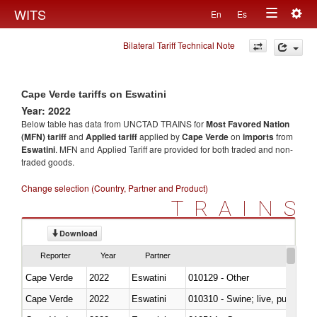
Togg
WITS
En
Es
Toggle
navig
Bilateral Tariff Technical Note
navigation
Cape Verde tariffs on Eswatini
Year: 2022
Below table has data from UNCTAD TRAINS for
Most Favored Nation
(MFN) tariff
and
Applied tariff
applied by
Cape Verde
on
imports
from
Eswatini
. MFN and Applied Tariff are provided for both traded and non-
traded goods.
Change selection (Country, Partner and Product)
TRAINS
Download
Reporter
Year
Partner
Cape Verde
2022
Eswatini
010129 - Other
Cape Verde
2022
Eswatini
010310 - Swine; live, pure-bred