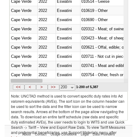
Cape Verde
2022
Eswatini
010514 - Geese
Cape Verde
2022
Eswatini
010619 - Other
Cape Verde
2022
Eswatini
010690 - Other
Cape Verde
2022
Eswatini
020312 - Meat; of swine, hams, 
Cape Verde
2022
Eswatini
020423 - Meat; of sheep (includ
Cape Verde
2022
Eswatini
020621 - Offal, edible; of bovi
Cape Verde
2022
Eswatini
020711 - Not cut in pieces, fres
Cape Verde
2022
Eswatini
020741 - Meat and edible offal; 
Cape Verde
2022
Eswatini
020754 - Other, fresh or chilled
Cape Verde
2022
Eswatini
020890 - Meat and edible meat of
<<
<
>
>>
200
1-200 of 5,387
Note: UNCTAD method is used to convert specific duty rates into Ad
valorem equivalents (AVEs). The sort icon on the column header can
be used to sort the data and the filter icon can be used to narrow
search results. Arrows at the bottom of the page allow navigating the
data. To download an entire tariff schedule (raw data and specific
duty estimated AVEs), the user needs to login to WITS and use Quick
Search -> Tariff – View and Export Raw Data. To view Tariff Measures
and preferential beneficiaries, use Support Materials menu after
About
Contact
Usage Conditions
Legal
Data Providers