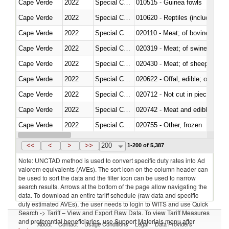
Cape Verde
2022
Special Categories
010515 - Guinea fowls
Cape Verde
2022
Special Categories
010620 - Reptiles (including sn
Cape Verde
2022
Special Categories
020110 - Meat; of bovine animal
Cape Verde
2022
Special Categories
020319 - Meat; of swine, n.e.s. 
Cape Verde
2022
Special Categories
020430 - Meat; of sheep, lamb 
Cape Verde
2022
Special Categories
020622 - Offal, edible; of bovin
Cape Verde
2022
Special Categories
020712 - Not cut in pieces, fro
Cape Verde
2022
Special Categories
020742 - Meat and edible offal; 
Cape Verde
2022
Special Categories
020755 - Other, frozen
Cape Verde
2022
Special Categories
020910 - Of pigs
<<
<
>
>>
200
1-200 of 5,387
Note: UNCTAD method is used to convert specific duty rates into Ad
valorem equivalents (AVEs). The sort icon on the column header can
be used to sort the data and the filter icon can be used to narrow
search results. Arrows at the bottom of the page allow navigating the
data. To download an entire tariff schedule (raw data and specific
duty estimated AVEs), the user needs to login to WITS and use Quick
Search -> Tariff – View and Export Raw Data. To view Tariff Measures
and preferential beneficiaries, use Support Materials menu after
About
Contact
Usage Conditions
Legal
Data Providers