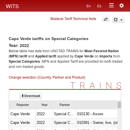
Togg
WITS
En
Es
Toggle
navig
Bilateral Tariff Technical Note
navigation
Cape Verde tariffs on Special Categories
Year: 2022
Below table has data from UNCTAD TRAINS for
Most Favored Nation
(MFN) tariff
and
Applied tariff
applied by
Cape Verde
on
imports
from
Special Categories
. MFN and Applied Tariff are provided for both traded
and non-traded goods.
Change selection (Country, Partner and Product)
TRAINS
Download
Reporter
Year
Partner
Cape Verde
2022
Special Categories
010130 - Asses
Cape Verde
2022
Special Categories
010391 - Swine; live, (other th