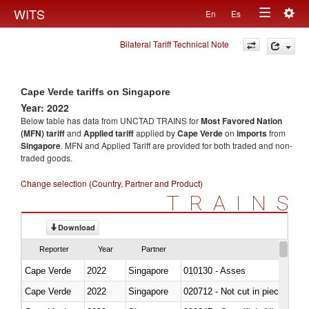
Togg
WITS
En
Es
Toggle
navig
Bilateral Tariff Technical Note
navigation
Cape Verde tariffs on Singapore
Year: 2022
Below table has data from UNCTAD TRAINS for
Most Favored Nation
(MFN) tariff
and
Applied tariff
applied by
Cape Verde
on
imports
from
Singapore
. MFN and Applied Tariff are provided for both traded and non-
traded goods.
Change selection (Country, Partner and Product)
TRAINS
Download
Reporter
Year
Partner
Cape Verde
2022
Singapore
010130 - Asses
Cape Verde
2022
Singapore
020712 - Not cut in pieces, fro