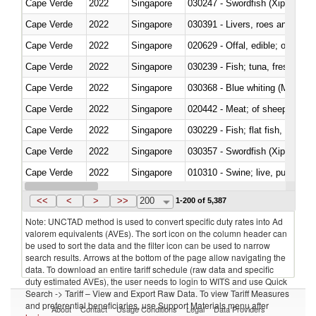
Cape Verde
2022
Singapore
030247 - Swordfish (Xiphias gla
Cape Verde
2022
Singapore
030391 - Livers, roes and milt
Cape Verde
2022
Singapore
020629 - Offal, edible; of bovin
Cape Verde
2022
Singapore
Cape Verde
2022
Singapore
030368 - Blue whiting (Microme
Cape Verde
2022
Singapore
020442 - Meat; of sheep (includ
Cape Verde
2022
Singapore
Cape Verde
2022
Singapore
030357 - Swordfish (Xiphias gla
Cape Verde
2022
Singapore
010310 - Swine; live, pure-bred
Cape Verde
2022
Singapore
020741 - Meat and edible offal; 
<<
<
>
>>
200
1-200 of 5,387
Note: UNCTAD method is used to convert specific duty rates into Ad
valorem equivalents (AVEs). The sort icon on the column header can
be used to sort the data and the filter icon can be used to narrow
search results. Arrows at the bottom of the page allow navigating the
data. To download an entire tariff schedule (raw data and specific
duty estimated AVEs), the user needs to login to WITS and use Quick
Search -> Tariff – View and Export Raw Data. To view Tariff Measures
and preferential beneficiaries, use Support Materials menu after
About
Contact
Usage Conditions
Legal
Data Providers