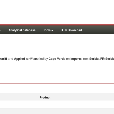
Analytical database
Tools
Bulk Download
ariff
and
Applied tariff
applied by
Cape Verde
on
imports
from
Serbia, FR(Serbi
Product