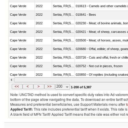
Cape Verde
2022
Serbia, FR(Serbia/Montenegro)
010613 - Camels and other camelids 
Cape Verde
2022
Serbia, FR(Serbia/Montenegro)
010641 - Bees
Cape Verde
2022
Serbia, FR(Serbia/Montenegro)
020230 - Meat; of bovine animals, bon
Cape Verde
2022
Serbia, FR(Serbia/Montenegro)
020421 - Meat; of sheep, carcasses a
Cape Verde
2022
Serbia, FR(Serbia/Montenegro)
020500 - Meat; of horses, asses, mules
Cape Verde
2022
Serbia, FR(Serbia/Montenegro)
020680 - Offal, edible; of sheep, goats
Cape Verde
2022
Serbia, FR(Serbia/Montenegro)
020726 - Cuts and offal, fresh or chill
Cape Verde
2022
Serbia, FR(Serbia/Montenegro)
020752 - Not cut in pieces, frozen
Cape Verde
2022
Serbia, FR(Serbia/Montenegro)
020850 - Of reptiles (including snakes
Cape Verde
2022
Serbia, FR(Serbia/Montenegro)
021020 - Meat, preserved; of bovine a
<<
<
>
>>
200
1-200 of 5,387
Note: UNCTAD method is used to convert specific duty rates into Ad valorem e
bottom of the page allow navigating the data. To download an entire tariff s
Measures and preferential beneficiaries, use Support Materials menu after
l
Applied Tariff:
This rate includes preferential tariff when it exists. This rat
A blank field of MFN Tariff/ Applied Tariff means that the rate was either not