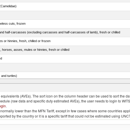
(Camelidae)
eless cuts, frozen
nd half-carcasses (excluding carcasses and half-carcasses of lamb), fresh or chilled
 or hinnies, fresh, chilled or frozen
, horses, asses, mules or hinnies, fresh or chilled
ed
 and turtles)
nimals, salted, in brine, dried or smoked
quivalents (AVEs). The sort icon on the column header can be used to sort the data
chedule (raw data and specific duty estimated AVEs), the user needs to login to WIT
ogin
.
e is normally lower than the MFN Tariff, except in few cases where some countries app
 reported by the country or it is a specific tariff that could not be estimated using