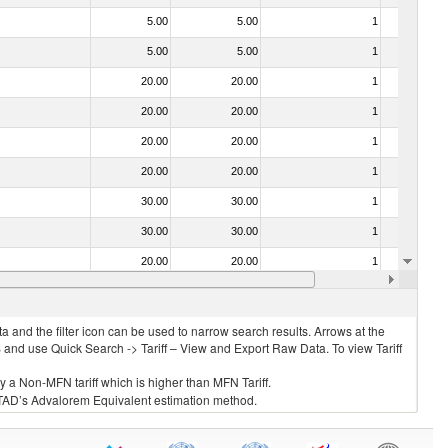
5.00
5.00
1
No
5.00
5.00
1
No
20.00
20.00
1
No
20.00
20.00
1
No
20.00
20.00
1
No
20.00
20.00
1
No
30.00
30.00
1
No
30.00
30.00
1
No
20.00
20.00
1
No
20.00
20.00
1
No
 and the filter icon can be used to narrow search results. Arrows at the
S and use Quick Search -> Tariff – View and Export Raw Data. To view Tariff
ly a Non-MFN tariff which is higher than MFN Tariff.
 UNCTAD’s Advalorem Equivalent estimation method.