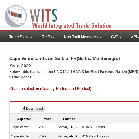
Trade Stats
Tariffs
Non-Tariff Measures
GVC
API
Cape Verde tariffs on Serbia, FR(Serbia/Montenegro)
Year: 2022
Below table has data from UNCTAD TRAINS for
Most Favored Nation (MFN) t
traded goods.
Change selection (Country, Partner and Product)
Download
Reporter
Year
Partner
Cape Verde
2022
Serbia, FR(Serbia/Montenegro)
010239 - Other
Cape Verde
2022
Serbia, FR(Serbia/Montenegro)
010512 - Turkeys