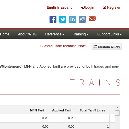
|
English
Español
Login
Register
Home
About WITS
Reference
Training
Support Links
Bilateral Tariff Technical Note
Custom Query
a/Montenegro)
. MFN and Applied Tariff are provided for both traded and non-
TRAINS
MFN Tariff
Applied Tariff
Total Tariff Lines
Is Trade
5.00
5.00
1
No
0.00
0.00
1
No