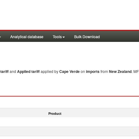
Analytical database
Tools
Bulk Download
ariff
and
Applied tariff
applied by
Cape Verde
on
imports
from
New Zealand
. MF
Product