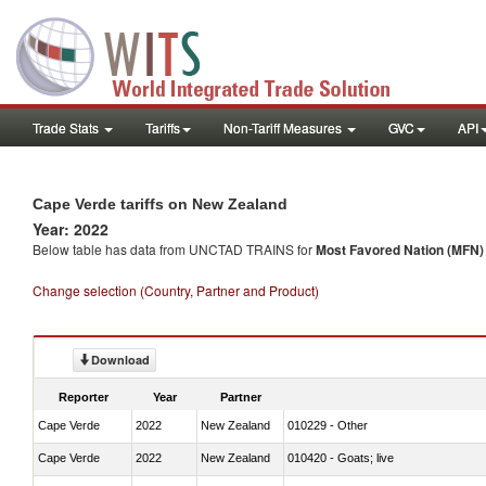
Trade Stats
Tariffs
Non-Tariff Measures
GVC
API
Cape Verde tariffs on New Zealand
Year: 2022
Below table has data from UNCTAD TRAINS for
Most Favored Nation (MFN) t
Change selection (Country, Partner and Product)
Download
Reporter
Year
Partner
Cape Verde
2022
New Zealand
010229 - Other
Cape Verde
2022
New Zealand
010420 - Goats; live