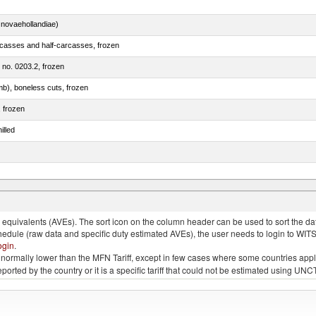
novaehollandiae)
rcasses and half-carcasses, frozen
m no. 0203.2, frozen
mb), boneless cuts, frozen
, frozen
illed
llies (streaky) and cuts thereof, salted, in brine, dried or smoked
quivalents (AVEs). The sort icon on the column header can be used to sort the data
chedule (raw data and specific duty estimated AVEs), the user needs to login to WIT
ogin
.
e is normally lower than the MFN Tariff, except in few cases where some countries app
 reported by the country or it is a specific tariff that could not be estimated using