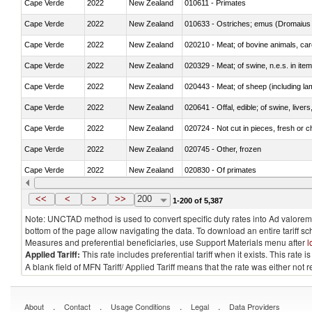
Cape Verde
2022
New Zealand
010611 - Primates
Cape Verde
2022
New Zealand
010633 - Ostriches; emus (Dromaius 
Cape Verde
2022
New Zealand
020210 - Meat; of bovine animals, ca
Cape Verde
2022
New Zealand
020329 - Meat; of swine, n.e.s. in ite
Cape Verde
2022
New Zealand
020443 - Meat; of sheep (including la
Cape Verde
2022
New Zealand
020641 - Offal, edible; of swine, livers
Cape Verde
2022
New Zealand
020724 - Not cut in pieces, fresh or ch
Cape Verde
2022
New Zealand
020745 - Other, frozen
Cape Verde
2022
New Zealand
020830 - Of primates
Cape Verde
2022
New Zealand
021012 - Meat, preserved; of swine, be
<<
<
>
>>
200
1-200 of 5,387
Note: UNCTAD method is used to convert specific duty rates into Ad valorem e
bottom of the page allow navigating the data. To download an entire tariff s
Measures and preferential beneficiaries, use Support Materials menu after
l
Applied Tariff:
This rate includes preferential tariff when it exists. This rat
A blank field of MFN Tariff/ Applied Tariff means that the rate was either not
.
.
.
.
About
Contact
Usage Conditions
Legal
Data Providers