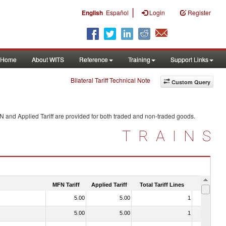
|
English
Español
Login
Register
Home
About WITS
Reference
Training
Support Links
Bilateral Tariff Technical Note
Custom Query
N and Applied Tariff are provided for both traded and non-traded goods.
TRAINS
MFN Tariff
Applied Tariff
Total Tariff Lines
Is Trade
5.00
5.00
1
No
5.00
5.00
1
No