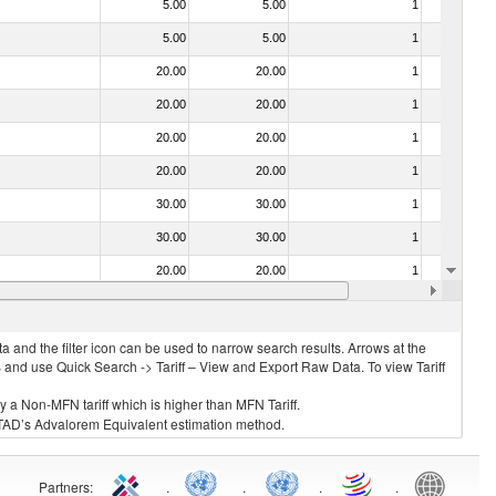
5.00
5.00
1
No
5.00
5.00
1
No
20.00
20.00
1
No
20.00
20.00
1
No
20.00
20.00
1
No
20.00
20.00
1
No
30.00
30.00
1
No
30.00
30.00
1
No
20.00
20.00
1
No
20.00
20.00
1
No
 and the filter icon can be used to narrow search results. Arrows at the
S and use Quick Search -> Tariff – View and Export Raw Data. To view Tariff
ly a Non-MFN tariff which is higher than MFN Tariff.
 UNCTAD’s Advalorem Equivalent estimation method.
Partners
:
.
.
.
.