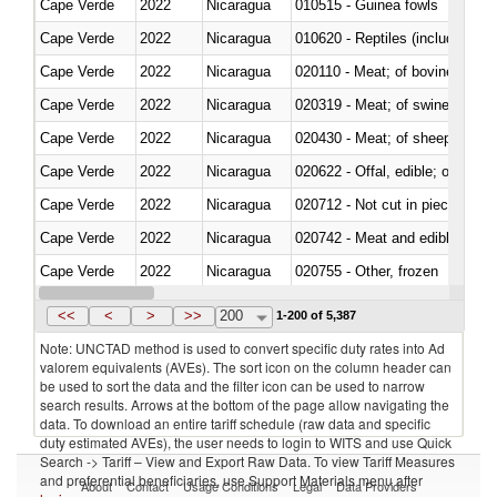
Cape Verde
2022
Nicaragua
010515 - Guinea fowls
Cape Verde
2022
Nicaragua
010620 - Reptiles (including sn
Cape Verde
2022
Nicaragua
020110 - Meat; of bovine animal
Cape Verde
2022
Nicaragua
020319 - Meat; of swine, n.e.s. 
Cape Verde
2022
Nicaragua
020430 - Meat; of sheep, lamb 
Cape Verde
2022
Nicaragua
020622 - Offal, edible; of bovin
Cape Verde
2022
Nicaragua
020712 - Not cut in pieces, fro
Cape Verde
2022
Nicaragua
020742 - Meat and edible offal; 
Cape Verde
2022
Nicaragua
020755 - Other, frozen
Cape Verde
2022
Nicaragua
020910 - Of pigs
<<
<
>
>>
200
1-200 of 5,387
Note: UNCTAD method is used to convert specific duty rates into Ad
valorem equivalents (AVEs). The sort icon on the column header can
be used to sort the data and the filter icon can be used to narrow
search results. Arrows at the bottom of the page allow navigating the
data. To download an entire tariff schedule (raw data and specific
duty estimated AVEs), the user needs to login to WITS and use Quick
Search -> Tariff – View and Export Raw Data. To view Tariff Measures
and preferential beneficiaries, use Support Materials menu after
About
Contact
Usage Conditions
Legal
Data Providers