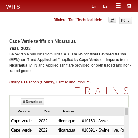
Togg
WITS
En
Es
Toggle
navig
Bilateral Tariff Technical Note
navigation
Cape Verde tariffs on Nicaragua
Year: 2022
Below table has data from UNCTAD TRAINS for
Most Favored Nation
(MFN) tariff
and
Applied tariff
applied by
Cape Verde
on
imports
from
Nicaragua
. MFN and Applied Tariff are provided for both traded and non-
traded goods.
Change selection (Country, Partner and Product)
TRAINS
Download
Reporter
Year
Partner
Cape Verde
2022
Nicaragua
010130 - Asses
Cape Verde
2022
Nicaragua
010391 - Swine; live, (other th