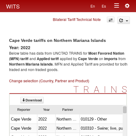
Togg
WITS
En
Es
Toggle
navig
Bilateral Tariff Technical Note
navigation
Cape Verde tariffs on Northern Mariana Islands
Year: 2022
Below table has data from UNCTAD TRAINS for
Most Favored Nation
(MFN) tariff
and
Applied tariff
applied by
Cape Verde
on
imports
from
Northern Mariana Islands
. MFN and Applied Tariff are provided for both
traded and non-traded goods.
Change selection (Country, Partner and Product)
TRAINS
Download
Reporter
Year
Partner
Cape Verde
2022
Northern Mariana Islands
010129 - Other
Cape Verde
2022
Northern Mariana Islands
010310 - Swine; live, pure-bred