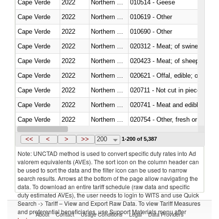
Cape Verde
2022
Northern Mariana Islands
010514 - Geese
Cape Verde
2022
Northern Mariana Islands
010619 - Other
Cape Verde
2022
Northern Mariana Islands
010690 - Other
Cape Verde
2022
Northern Mariana Islands
020312 - Meat; of swine, hams, 
Cape Verde
2022
Northern Mariana Islands
020423 - Meat; of sheep (includ
Cape Verde
2022
Northern Mariana Islands
020621 - Offal, edible; of bovi
Cape Verde
2022
Northern Mariana Islands
020711 - Not cut in pieces, fres
Cape Verde
2022
Northern Mariana Islands
020741 - Meat and edible offal; 
Cape Verde
2022
Northern Mariana Islands
020754 - Other, fresh or chilled
Cape Verde
2022
Northern Mariana Islands
020890 - Meat and edible meat of
<<
<
>
>>
200
1-200 of 5,387
Note: UNCTAD method is used to convert specific duty rates into Ad
valorem equivalents (AVEs). The sort icon on the column header can
be used to sort the data and the filter icon can be used to narrow
search results. Arrows at the bottom of the page allow navigating the
data. To download an entire tariff schedule (raw data and specific
duty estimated AVEs), the user needs to login to WITS and use Quick
Search -> Tariff – View and Export Raw Data. To view Tariff Measures
and preferential beneficiaries, use Support Materials menu after
About
Contact
Usage Conditions
Legal
Data Providers