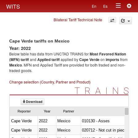
Togg
WITS
En
Es
Toggle
navig
Bilateral Tariff Technical Note
navigation
Cape Verde tariffs on Mexico
Year: 2022
Below table has data from UNCTAD TRAINS for
Most Favored Nation
(MFN) tariff
and
Applied tariff
applied by
Cape Verde
on
imports
from
Mexico
. MFN and Applied Tariff are provided for both traded and non-
traded goods.
Change selection (Country, Partner and Product)
TRAINS
Download
Reporter
Year
Partner
Cape Verde
2022
Mexico
010130 - Asses
Cape Verde
2022
Mexico
020712 - Not cut in pieces, fro