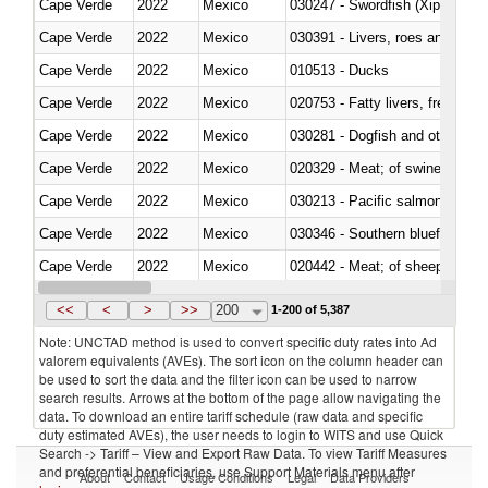
Cape Verde
2022
Mexico
030247 - Swordfish (Xiphias gla
Cape Verde
2022
Mexico
030391 - Livers, roes and milt
Cape Verde
2022
Mexico
010513 - Ducks
Cape Verde
2022
Mexico
020753 - Fatty livers, fresh or c
Cape Verde
2022
Mexico
030281 - Dogfish and other sha
Cape Verde
2022
Mexico
020329 - Meat; of swine, n.e.s.
Cape Verde
2022
Mexico
Cape Verde
2022
Mexico
030346 - Southern bluefin tuna
Cape Verde
2022
Mexico
020442 - Meat; of sheep (includ
Cape Verde
2022
Mexico
<<
<
>
>>
200
1-200 of 5,387
Note: UNCTAD method is used to convert specific duty rates into Ad
valorem equivalents (AVEs). The sort icon on the column header can
be used to sort the data and the filter icon can be used to narrow
search results. Arrows at the bottom of the page allow navigating the
data. To download an entire tariff schedule (raw data and specific
duty estimated AVEs), the user needs to login to WITS and use Quick
Search -> Tariff – View and Export Raw Data. To view Tariff Measures
and preferential beneficiaries, use Support Materials menu after
About
Contact
Usage Conditions
Legal
Data Providers