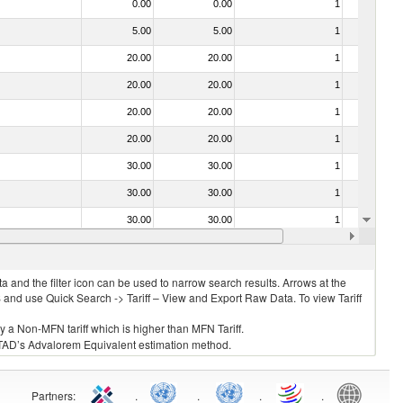
0.00
0.00
1
No
5.00
5.00
1
No
20.00
20.00
1
No
20.00
20.00
1
No
20.00
20.00
1
No
20.00
20.00
1
No
30.00
30.00
1
No
30.00
30.00
1
No
30.00
30.00
1
No
20.00
20.00
1
No
 and the filter icon can be used to narrow search results. Arrows at the
S and use Quick Search -> Tariff – View and Export Raw Data. To view Tariff
ly a Non-MFN tariff which is higher than MFN Tariff.
 UNCTAD’s Advalorem Equivalent estimation method.
Partners
:
.
.
.
.