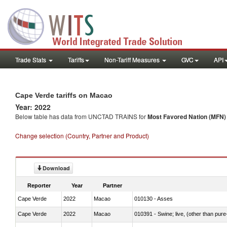
Trade Stats
Tariffs
Non-Tariff Measures
GVC
API
Cape Verde tariffs on Macao
Year: 2022
Below table has data from UNCTAD TRAINS for
Most Favored Nation (MFN) t
Change selection (Country, Partner and Product)
Download
Reporter
Year
Partner
Cape Verde
2022
Macao
010130 - Asses
Cape Verde
2022
Macao
010391 - Swine; live, (other than pur