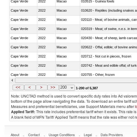
Cape Verde
2022
Macao
010515 - Guinea fowls
Cape Verde
2022
Macao
010620 - Reptiles (including snakes an
Cape Verde
2022
Macao
020110 - Meat; of bovine animals, car
Cape Verde
2022
Macao
020319 - Meat; of swine, n.e.s. in item
Cape Verde
2022
Macao
020430 - Meat; of sheep, lamb carca
Cape Verde
2022
Macao
020622 - Offal, edible; of bovine anima
Cape Verde
2022
Macao
020712 - Not cut in pieces, frozen
Cape Verde
2022
Macao
020742 - Meat and edible offal; of turk
Cape Verde
2022
Macao
020755 - Other, frozen
Cape Verde
2022
Macao
020910 - Of pigs
<<
<
>
>>
200
1-200 of 5,387
Note: UNCTAD method is used to convert specific duty rates into Ad valorem e
bottom of the page allow navigating the data. To download an entire tariff s
Measures and preferential beneficiaries, use Support Materials menu after
l
Applied Tariff:
This rate includes preferential tariff when it exists. This rat
A blank field of MFN Tariff/ Applied Tariff means that the rate was either not
.
.
.
.
About
Contact
Usage Conditions
Legal
Data Providers