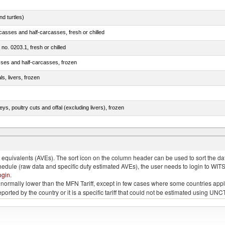
d turtles)
casses and half-carcasses, fresh or chilled
 no. 0203.1, fresh or chilled
sses and half-carcasses, frozen
ls, livers, frozen
eys, poultry cuts and offal (excluding livers), frozen
quivalents (AVEs). The sort icon on the column header can be used to sort the data
chedule (raw data and specific duty estimated AVEs), the user needs to login to WIT
ogin
.
e is normally lower than the MFN Tariff, except in few cases where some countries app
 reported by the country or it is a specific tariff that could not be estimated using