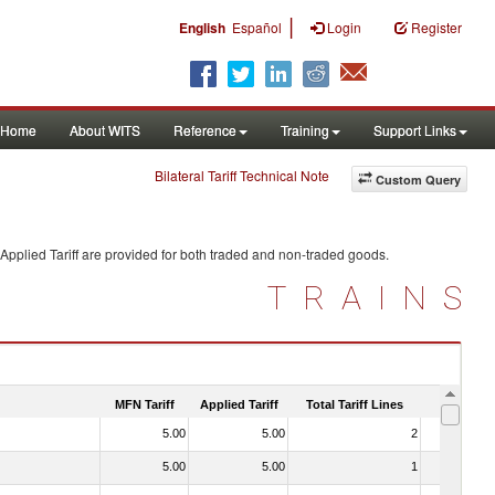
|
English
Español
Login
Register
Home
About WITS
Reference
Training
Support Links
Bilateral Tariff Technical Note
Custom Query
Applied Tariff are provided for both traded and non-traded goods.
TRAINS
MFN Tariff
Applied Tariff
Total Tariff Lines
Is Trade
5.00
5.00
2
No
5.00
5.00
1
No