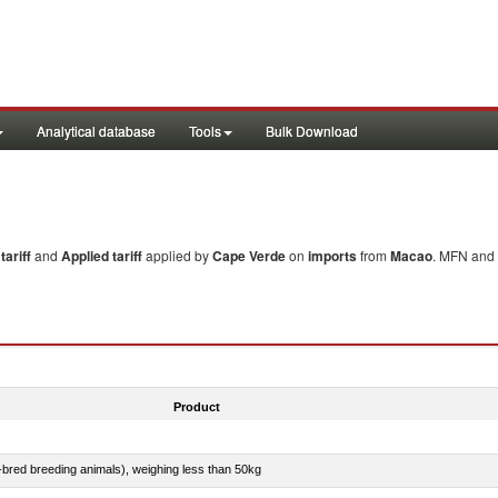
Analytical database
Tools
Bulk Download
ariff
and
Applied tariff
applied by
Cape Verde
on
imports
from
Macao
. MFN and 
Product
e-bred breeding animals), weighing less than 50kg