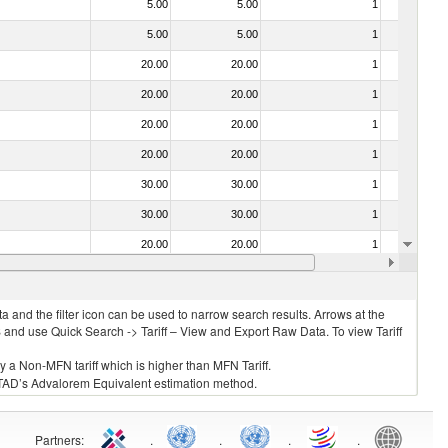
5.00
5.00
1
No
5.00
5.00
1
No
20.00
20.00
1
No
20.00
20.00
1
No
20.00
20.00
1
No
20.00
20.00
1
No
30.00
30.00
1
No
30.00
30.00
1
No
20.00
20.00
1
No
20.00
20.00
1
No
 and the filter icon can be used to narrow search results. Arrows at the
S and use Quick Search -> Tariff – View and Export Raw Data. To view Tariff
ly a Non-MFN tariff which is higher than MFN Tariff.
 UNCTAD’s Advalorem Equivalent estimation method.
Partners
:
.
.
.
.