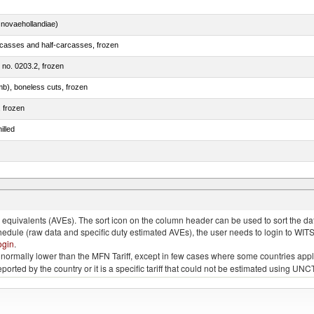
novaehollandiae)
rcasses and half-carcasses, frozen
m no. 0203.2, frozen
mb), boneless cuts, frozen
, frozen
illed
llies (streaky) and cuts thereof, salted, in brine, dried or smoked
quivalents (AVEs). The sort icon on the column header can be used to sort the data
chedule (raw data and specific duty estimated AVEs), the user needs to login to WIT
ogin
.
e is normally lower than the MFN Tariff, except in few cases where some countries app
 reported by the country or it is a specific tariff that could not be estimated using