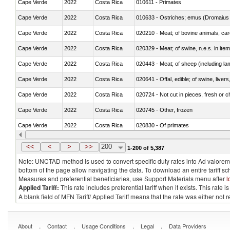
Cape Verde
2022
Costa Rica
010611 - Primates
Cape Verde
2022
Costa Rica
010633 - Ostriches; emus (Dromaius 
Cape Verde
2022
Costa Rica
020210 - Meat; of bovine animals, ca
Cape Verde
2022
Costa Rica
020329 - Meat; of swine, n.e.s. in ite
Cape Verde
2022
Costa Rica
020443 - Meat; of sheep (including la
Cape Verde
2022
Costa Rica
020641 - Offal, edible; of swine, livers
Cape Verde
2022
Costa Rica
020724 - Not cut in pieces, fresh or ch
Cape Verde
2022
Costa Rica
020745 - Other, frozen
Cape Verde
2022
Costa Rica
020830 - Of primates
Cape Verde
2022
Costa Rica
021012 - Meat, preserved; of swine, be
<<
<
>
>>
200
1-200 of 5,387
Note: UNCTAD method is used to convert specific duty rates into Ad valorem e
bottom of the page allow navigating the data. To download an entire tariff s
Measures and preferential beneficiaries, use Support Materials menu after
l
Applied Tariff:
This rate includes preferential tariff when it exists. This rat
A blank field of MFN Tariff/ Applied Tariff means that the rate was either not
.
.
.
.
About
Contact
Usage Conditions
Legal
Data Providers