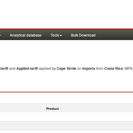
Analytical database
Tools
Bulk Download
ariff
and
Applied tariff
applied by
Cape Verde
on
imports
from
Costa Rica
. MFN 
Product