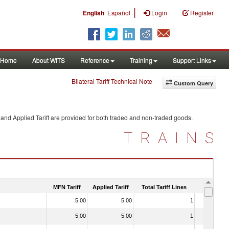
|
English
Español
Login
Register
Home
About WITS
Reference
Training
Support Links
Bilateral Tariff Technical Note
Custom Query
and Applied Tariff are provided for both traded and non-traded goods.
TRAINS
MFN Tariff
Applied Tariff
Total Tariff Lines
Is Trade
5.00
5.00
1
No
5.00
5.00
1
No