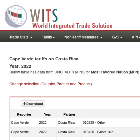
Trade Stats
Tariffs
Non-Tariff Measures
GVC
API
Cape Verde tariffs on Costa Rica
Year: 2022
Below table has data from UNCTAD TRAINS for
Most Favored Nation (MFN) t
Change selection (Country, Partner and Product)
Download
Reporter
Year
Partner
Cape Verde
2022
Costa Rica
010229 - Other
Cape Verde
2022
Costa Rica
010420 - Goats; live