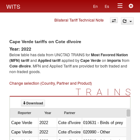
Togg
WITS
En
Es
Toggle
navig
Bilateral Tariff Technical Note
navigation
Cape Verde tariffs on Cote dIvoire
Year: 2022
Below table has data from UNCTAD TRAINS for
Most Favored Nation
(MFN) tariff
and
Applied tariff
applied by
Cape Verde
on
imports
from
Cote dIvoire
. MFN and Applied Tariff are provided for both traded and
non-traded goods.
Change selection (Country, Partner and Product)
TRAINS
Download
Reporter
Year
Partner
Cape Verde
2022
Cote d'Ivoire
010631 - Birds of prey
Cape Verde
2022
Cote d'Ivoire
020990 - Other