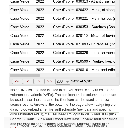
Cape Verde
2022
Cote d'Ivoire
030313 - Atlantic salmon (Sal
Cape Verde
2022
Cote d'Ivoire
020422 - Meat; of sheep (includ
Cape Verde
2022
Cote d'Ivoire
Cape Verde
2022
Cote d'Ivoire
030353 - Sardines (Sardina pilch
Cape Verde
2022
Cote d'Ivoire
020110 - Meat; of bovine animal
Cape Verde
2022
Cote d'Ivoire
021093 - Of reptiles (including 
Cape Verde
2022
Cote d'Ivoire
Cape Verde
2022
Cote d'Ivoire
010599 - Poultry; live, ducks,
Cape Verde
2022
Cote d'Ivoire
020810 - Meat and edible meat of
Cape Verde
2022
Cote d'Ivoire
030285 - Sea bream (Sparidae)
<<
<
>
>>
200
1-200 of 5,387
Note: UNCTAD method is used to convert specific duty rates into Ad
valorem equivalents (AVEs). The sort icon on the column header can
be used to sort the data and the filter icon can be used to narrow
search results. Arrows at the bottom of the page allow navigating the
data. To download an entire tariff schedule (raw data and specific
duty estimated AVEs), the user needs to login to WITS and use Quick
Search -> Tariff – View and Export Raw Data. To view Tariff Measures
and preferential beneficiaries, use Support Materials menu after
About
Contact
Usage Conditions
Legal
Data Providers