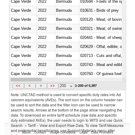
Cape Verde
2022
Bermuda
010594 - Fowls of the species
Cape Verde
2022
Bermuda
010631 - Birds of prey
Cape Verde
2022
Bermuda
020120 - Meat; of bovine animal
Cape Verde
2022
Bermuda
020321 - Meat; of swine, carca
Cape Verde
2022
Bermuda
020441 - Meat; of sheep, carca
Cape Verde
2022
Bermuda
020629 - Offal, edible; of bovin
Cape Verde
2022
Bermuda
020713 - Cuts and offal, fresh o
Cape Verde
2022
Bermuda
020743 - Meat and edible offal; 
Cape Verde
2022
Bermuda
020760 - Of guinea fowls
Cape Verde
2022
Bermuda
020990 - Other
<<
<
>
>>
200
1-200 of 5,387
Note: UNCTAD method is used to convert specific duty rates into Ad
valorem equivalents (AVEs). The sort icon on the column header can
be used to sort the data and the filter icon can be used to narrow
search results. Arrows at the bottom of the page allow navigating the
data. To download an entire tariff schedule (raw data and specific
duty estimated AVEs), the user needs to login to WITS and use Quick
Search -> Tariff – View and Export Raw Data. To view Tariff Measures
and preferential beneficiaries, use Support Materials menu after
About
Contact
Usage Conditions
Legal
Data Providers