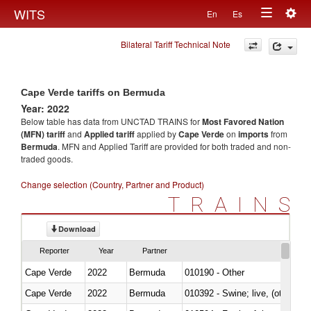
Togg
WITS
En
Es
Toggle
navig
Bilateral Tariff Technical Note
navigation
Cape Verde tariffs on Bermuda
Year: 2022
Below table has data from UNCTAD TRAINS for
Most Favored Nation
(MFN) tariff
and
Applied tariff
applied by
Cape Verde
on
imports
from
Bermuda
. MFN and Applied Tariff are provided for both traded and non-
traded goods.
Change selection (Country, Partner and Product)
TRAINS
Download
Reporter
Year
Partner
Cape Verde
2022
Bermuda
010190 - Other
Cape Verde
2022
Bermuda
010392 - Swine; live, (other th