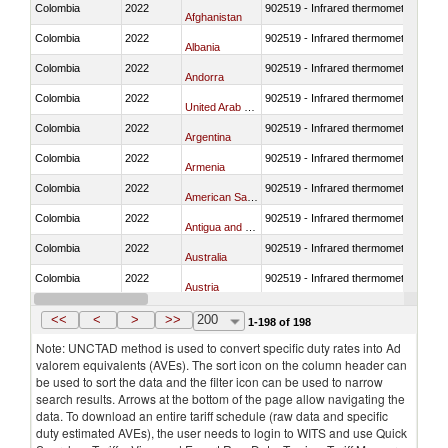
Colombia
2022
902519 - Infrared thermometers
Afghanistan
Colombia
2022
902519 - Infrared thermometers
Albania
Colombia
2022
902519 - Infrared thermometers
Andorra
Colombia
2022
902519 - Infrared thermometers
United Arab Emirates
Colombia
2022
902519 - Infrared thermometers
Argentina
Colombia
2022
902519 - Infrared thermometers
Armenia
Colombia
2022
902519 - Infrared thermometers
American Samoa
Colombia
2022
902519 - Infrared thermometers
Antigua and Barbuda
Colombia
2022
902519 - Infrared thermometers
Australia
Colombia
2022
902519 - Infrared thermometers
Austria
Colombia
2022
902519 - Infrared thermometers
Azerbaijan
<<
<
>
>>
200
1-198 of 198
Note: UNCTAD method is used to convert specific duty rates into Ad
valorem equivalents (AVEs). The sort icon on the column header can
be used to sort the data and the filter icon can be used to narrow
search results. Arrows at the bottom of the page allow navigating the
data. To download an entire tariff schedule (raw data and specific
duty estimated AVEs), the user needs to login to WITS and use Quick