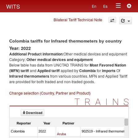
Togg
WITS
En
Es
Toggle
navig
Bilateral Tariff Technical Note
navigation
Colombia tariffs for Infrared thermometers by country
Year: 2022
Additional Product information
:Other medical devices and equipment
Category:
Other medical devices and equipment
Below table has data from UNCTAD TRAINS for
Most Favored Nation
(MFN) tariff
and
Applied tariff
applied by
Colombia
for
imports
Of
Infrared thermometers
from various countries. MFN and Applied Tariff
are provided for both traded and non-traded goods.
Change selection (Country, Partner and Product)
TRAINS
Download
Reporter
Year
Partner
Colombia
2022
902519 - Infrared thermometers
Aruba