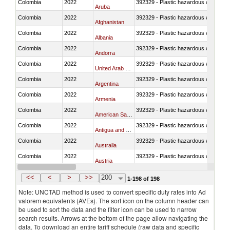
Colombia
2022
392329 - Plastic hazardous waste di
Aruba
Colombia
2022
392329 - Plastic hazardous waste di
Afghanistan
Colombia
2022
392329 - Plastic hazardous waste di
Albania
Colombia
2022
392329 - Plastic hazardous waste di
Andorra
Colombia
2022
392329 - Plastic hazardous waste di
United Arab Emirates
Colombia
2022
392329 - Plastic hazardous waste di
Argentina
Colombia
2022
392329 - Plastic hazardous waste di
Armenia
Colombia
2022
392329 - Plastic hazardous waste di
American Samoa
Colombia
2022
392329 - Plastic hazardous waste di
Antigua and Barbuda
Colombia
2022
392329 - Plastic hazardous waste di
Australia
Colombia
2022
392329 - Plastic hazardous waste di
Austria
Colombia
2022
392329 - Plastic hazardous waste di
Azerbaijan
<<
<
>
>>
200
1-198 of 198
Note: UNCTAD method is used to convert specific duty rates into Ad
valorem equivalents (AVEs). The sort icon on the column header can
be used to sort the data and the filter icon can be used to narrow
search results. Arrows at the bottom of the page allow navigating the
data. To download an entire tariff schedule (raw data and specific