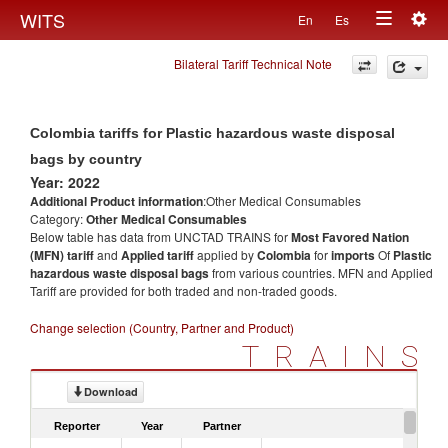
Togg
WITS
En
Es
Toggle
navig
Bilateral Tariff Technical Note
navigation
Colombia tariffs for Plastic hazardous waste disposal
bags by country
Year: 2022
Additional Product information
:Other Medical Consumables
Category:
Other Medical Consumables
Below table has data from UNCTAD TRAINS for
Most Favored Nation
(MFN) tariff
and
Applied tariff
applied by
Colombia
for
imports
Of
Plastic
hazardous waste disposal bags
from various countries. MFN and Applied
Tariff are provided for both traded and non-traded goods.
Change selection (Country, Partner and Product)
TRAINS
Download
Reporter
Year
Partner