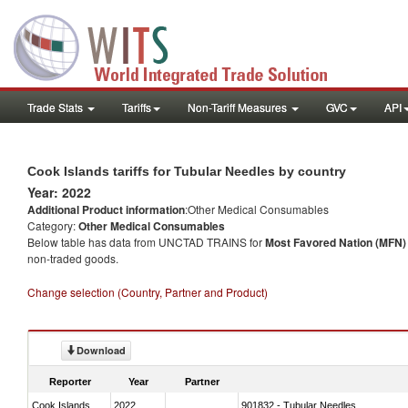
Trade Stats
Tariffs
Non-Tariff Measures
GVC
API
Cook Islands tariffs for Tubular Needles by country
Year: 2022
Additional Product information
:Other Medical Consumables
Category:
Other Medical Consumables
Below table has data from UNCTAD TRAINS for
Most Favored Nation (MFN) t
non-traded goods.
Change selection (Country, Partner and Product)
Download
Reporter
Year
Partner
Cook Islands
2022
901832 - Tubular Needles