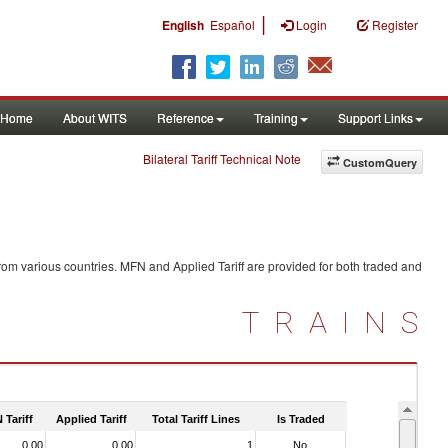
|
English
Español
Login
Register
Home
About WITS
Reference
Training
Support Links
Bilateral Tariff Technical Note
CustomQuery
rom various countries. MFN and Applied Tariff are provided for both traded and
TRAINS
 Tariff
Applied Tariff
Total Tariff Lines
Is Traded
0.00
0.00
1
No