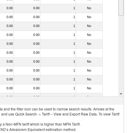
0.00
0.00
1
No
0.00
0.00
1
No
0.00
0.00
1
No
0.00
0.00
1
No
0.00
0.00
1
No
0.00
0.00
1
No
0.00
0.00
1
No
0.00
0.00
1
No
0.00
0.00
1
No
0.00
0.00
1
No
0.00
0.00
1
No
 and the filter icon can be used to narrow search results. Arrows at the
S and use Quick Search -> Tariff – View and Export Raw Data. To view Tariff
ly a Non-MFN tariff which is higher than MFN Tariff.
 UNCTAD’s Advalorem Equivalent estimation method.