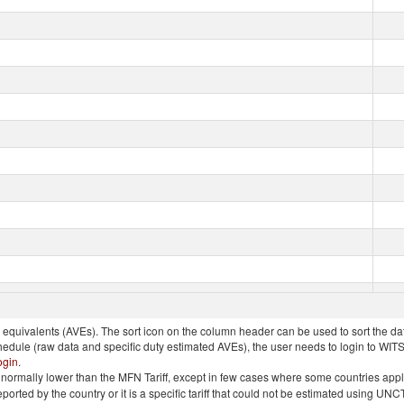
quivalents (AVEs). The sort icon on the column header can be used to sort the data
chedule (raw data and specific duty estimated AVEs), the user needs to login to WIT
ogin
.
e is normally lower than the MFN Tariff, except in few cases where some countries app
 reported by the country or it is a specific tariff that could not be estimated using