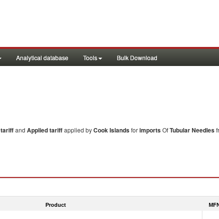
Analytical database
Tools
Bulk Download
ariff
and
Applied tariff
applied by
Cook Islands
for
imports
Of
Tubular Needles
f
Product
MFN