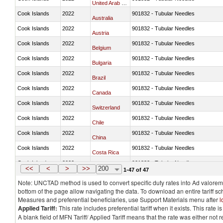
United Arab Emirates
Cook Islands
2022
901832 - Tubular Needles
Australia
Cook Islands
2022
901832 - Tubular Needles
Austria
Cook Islands
2022
901832 - Tubular Needles
Belgium
Cook Islands
2022
901832 - Tubular Needles
Bulgaria
Cook Islands
2022
901832 - Tubular Needles
Brazil
Cook Islands
2022
901832 - Tubular Needles
Canada
Cook Islands
2022
901832 - Tubular Needles
Switzerland
Cook Islands
2022
901832 - Tubular Needles
Chile
Cook Islands
2022
901832 - Tubular Needles
China
Cook Islands
2022
901832 - Tubular Needles
Costa Rica
Cook Islands
2022
901832 - Tubular Needles
Germany
<<
<
>
>>
200
1-47 of 47
Note: UNCTAD method is used to convert specific duty rates into Ad valorem e
bottom of the page allow navigating the data. To download an entire tariff s
Measures and preferential beneficiaries, use Support Materials menu after
l
Applied Tariff:
This rate includes preferential tariff when it exists. This rat
A blank field of MFN Tariff/ Applied Tariff means that the rate was either not