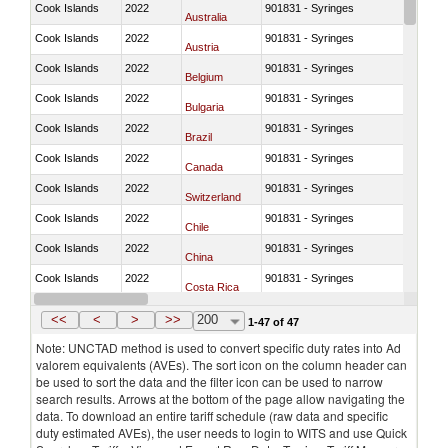
Cook Islands
2022
901831 - Syringes
Australia
Cook Islands
2022
901831 - Syringes
Austria
Cook Islands
2022
901831 - Syringes
Belgium
Cook Islands
2022
901831 - Syringes
Bulgaria
Cook Islands
2022
901831 - Syringes
Brazil
Cook Islands
2022
901831 - Syringes
Canada
Cook Islands
2022
901831 - Syringes
Switzerland
Cook Islands
2022
901831 - Syringes
Chile
Cook Islands
2022
901831 - Syringes
China
Cook Islands
2022
901831 - Syringes
Costa Rica
Cook Islands
2022
901831 - Syringes
Germany
<<
<
>
>>
200
1-47 of 47
Note: UNCTAD method is used to convert specific duty rates into Ad
valorem equivalents (AVEs). The sort icon on the column header can
be used to sort the data and the filter icon can be used to narrow
search results. Arrows at the bottom of the page allow navigating the
data. To download an entire tariff schedule (raw data and specific
duty estimated AVEs), the user needs to login to WITS and use Quick