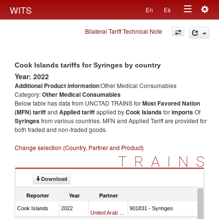
Togg
WITS
En
Es
Toggle
navig
Bilateral Tariff Technical Note
navigation
Cook Islands tariffs for Syringes by country
Year: 2022
Additional Product information
:Other Medical Consumables
Category:
Other Medical Consumables
Below table has data from UNCTAD TRAINS for
Most Favored Nation
(MFN) tariff
and
Applied tariff
applied by
Cook Islands
for
imports
Of
Syringes
from various countries. MFN and Applied Tariff are provided for
both traded and non-traded goods.
Change selection (Country, Partner and Product)
TRAINS
Download
Reporter
Year
Partner
Cook Islands
2022
901831 - Syringes
United Arab Emirates