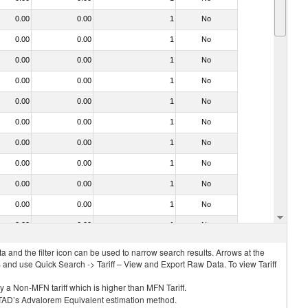
0.00
0.00
1
No
0.00
0.00
1
No
0.00
0.00
1
No
0.00
0.00
1
No
0.00
0.00
1
No
0.00
0.00
1
No
0.00
0.00
1
No
0.00
0.00
1
No
0.00
0.00
1
No
0.00
0.00
1
No
0.00
0.00
1
No
 and the filter icon can be used to narrow search results. Arrows at the
S and use Quick Search -> Tariff – View and Export Raw Data. To view Tariff
ly a Non-MFN tariff which is higher than MFN Tariff.
 UNCTAD’s Advalorem Equivalent estimation method.