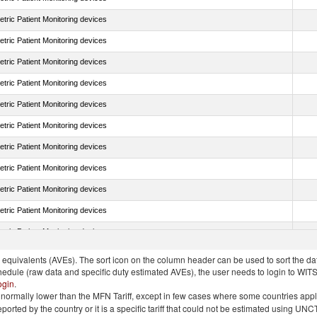
tric Patient Monitoring devices
tric Patient Monitoring devices
tric Patient Monitoring devices
tric Patient Monitoring devices
tric Patient Monitoring devices
tric Patient Monitoring devices
tric Patient Monitoring devices
tric Patient Monitoring devices
tric Patient Monitoring devices
tric Patient Monitoring devices
tric Patient Monitoring devices
quivalents (AVEs). The sort icon on the column header can be used to sort the data
chedule (raw data and specific duty estimated AVEs), the user needs to login to WIT
ogin
.
e is normally lower than the MFN Tariff, except in few cases where some countries app
 reported by the country or it is a specific tariff that could not be estimated using