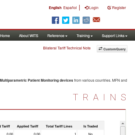
|
English
Español
Login
Register
Home
About WITS
Reference
Training
Support Links
Bilateral Tariff Technical Note
CustomQuery
Multiparametric Patient Monitoring devices
from various countries. MFN and
TRAINS
 Tariff
Applied Tariff
Total Tariff Lines
Is Traded
0.00
0.00
1
No