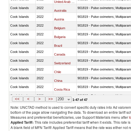
United Arab Emirates
Cook Islands
2022
901819 - Pulse oximeters; Multiparame
Australia
Cook Islands
2022
901819 - Pulse oximeters; Multiparame
Austria
Cook Islands
2022
901819 - Pulse oximeters; Multiparame
Belgium
Cook Islands
2022
901819 - Pulse oximeters; Multiparame
Bulgaria
Cook Islands
2022
901819 - Pulse oximeters; Multiparame
Brazil
Cook Islands
2022
901819 - Pulse oximeters; Multiparame
Canada
Cook Islands
2022
901819 - Pulse oximeters; Multiparame
Switzerland
Cook Islands
2022
901819 - Pulse oximeters; Multiparame
Chile
Cook Islands
2022
901819 - Pulse oximeters; Multiparame
China
Cook Islands
2022
901819 - Pulse oximeters; Multiparame
Costa Rica
Cook Islands
2022
901819 - Pulse oximeters; Multiparame
Germany
<<
<
>
>>
200
1-47 of 47
Note: UNCTAD method is used to convert specific duty rates into Ad valorem e
bottom of the page allow navigating the data. To download an entire tariff s
Measures and preferential beneficiaries, use Support Materials menu after
l
Applied Tariff:
This rate includes preferential tariff when it exists. This rat
A blank field of MFN Tariff/ Applied Tariff means that the rate was either not