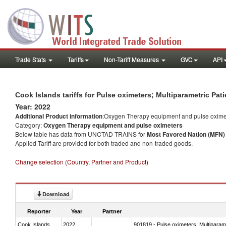
Trade Stats
Tariffs
Non-Tariff Measures
GVC
API
Cook Islands tariffs for Pulse oximeters; Multiparametric Pa
Year: 2022
Additional Product information
:Oxygen Therapy equipment and pulse oxime
Category:
Oxygen Therapy equipment and pulse oximeters
Below table has data from UNCTAD TRAINS for
Most Favored Nation (MFN) t
Applied Tariff are provided for both traded and non-traded goods.
Change selection (Country, Partner and Product)
Download
Reporter
Year
Partner
Cook Islands
2022
901819 - Pulse oximeters; Multiparame