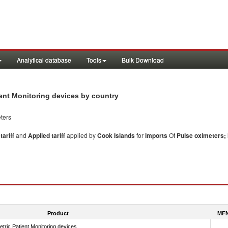
Analytical database
Tools
Bulk Download
tient Monitoring devices by country
ters
ariff
and
Applied tariff
applied by
Cook Islands
for
imports
Of
Pulse oximeters; 
Product
MFN
tric Patient Monitoring devices