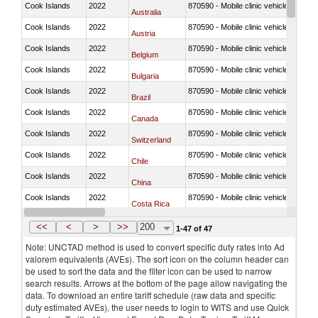
Cook Islands
2022
870590 - Mobile clinic vehicles
Australia
Cook Islands
2022
870590 - Mobile clinic vehicles
Austria
Cook Islands
2022
870590 - Mobile clinic vehicles
Belgium
Cook Islands
2022
870590 - Mobile clinic vehicles
Bulgaria
Cook Islands
2022
870590 - Mobile clinic vehicles
Brazil
Cook Islands
2022
870590 - Mobile clinic vehicles
Canada
Cook Islands
2022
870590 - Mobile clinic vehicles
Switzerland
Cook Islands
2022
870590 - Mobile clinic vehicles
Chile
Cook Islands
2022
870590 - Mobile clinic vehicles
China
Cook Islands
2022
870590 - Mobile clinic vehicles
Costa Rica
Cook Islands
2022
870590 - Mobile clinic vehicles
Germany
<<
<
>
>>
200
1-47 of 47
Note: UNCTAD method is used to convert specific duty rates into Ad
valorem equivalents (AVEs). The sort icon on the column header can
be used to sort the data and the filter icon can be used to narrow
search results. Arrows at the bottom of the page allow navigating the
data. To download an entire tariff schedule (raw data and specific
duty estimated AVEs), the user needs to login to WITS and use Quick