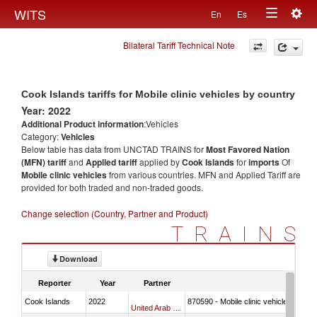
Togg
WITS
En
Es
Toggle
navig
Bilateral Tariff Technical Note
navigation
Cook Islands tariffs for Mobile clinic vehicles by country
Year: 2022
Additional Product information
:Vehicles
Category:
Vehicles
Below table has data from UNCTAD TRAINS for
Most Favored Nation
(MFN) tariff
and
Applied tariff
applied by
Cook Islands
for
imports
Of
Mobile clinic vehicles
from various countries. MFN and Applied Tariff are
provided for both traded and non-traded goods.
Change selection (Country, Partner and Product)
TRAINS
Download
Reporter
Year
Partner
Cook Islands
2022
870590 - Mobile clinic vehicles
United Arab Emirates