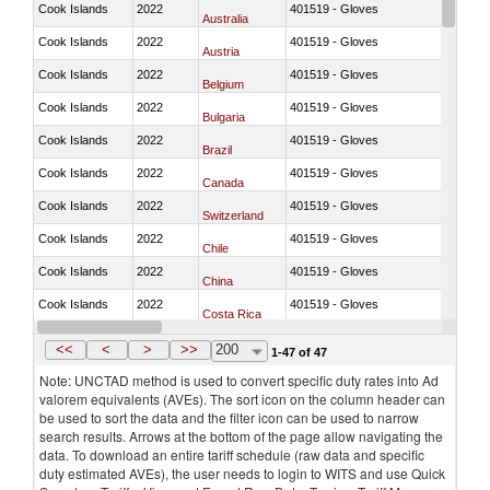
Cook Islands
2022
401519 - Gloves
Australia
Cook Islands
2022
401519 - Gloves
Austria
Cook Islands
2022
401519 - Gloves
Belgium
Cook Islands
2022
401519 - Gloves
Bulgaria
Cook Islands
2022
401519 - Gloves
Brazil
Cook Islands
2022
401519 - Gloves
Canada
Cook Islands
2022
401519 - Gloves
Switzerland
Cook Islands
2022
401519 - Gloves
Chile
Cook Islands
2022
401519 - Gloves
China
Cook Islands
2022
401519 - Gloves
Costa Rica
Cook Islands
2022
401519 - Gloves
Germany
<<
<
>
>>
200
1-47 of 47
Note: UNCTAD method is used to convert specific duty rates into Ad
valorem equivalents (AVEs). The sort icon on the column header can
be used to sort the data and the filter icon can be used to narrow
search results. Arrows at the bottom of the page allow navigating the
data. To download an entire tariff schedule (raw data and specific
duty estimated AVEs), the user needs to login to WITS and use Quick