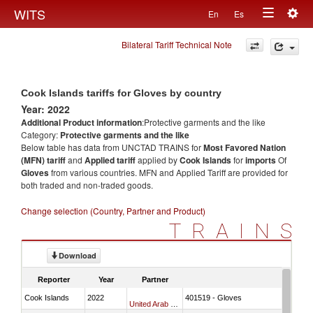
Togg
WITS
En
Es
Toggle
navig
Bilateral Tariff Technical Note
navigation
Cook Islands tariffs for Gloves by country
Year: 2022
Additional Product information
:Protective garments and the like
Category:
Protective garments and the like
Below table has data from UNCTAD TRAINS for
Most Favored Nation
(MFN) tariff
and
Applied tariff
applied by
Cook Islands
for
imports
Of
Gloves
from various countries. MFN and Applied Tariff are provided for
both traded and non-traded goods.
Change selection (Country, Partner and Product)
TRAINS
Download
Reporter
Year
Partner
Cook Islands
2022
401519 - Gloves
United Arab Emirates