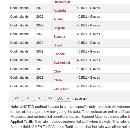
United Arab Emirates
Cook Islands
2022
401511 - Gloves
Australia
Cook Islands
2022
401511 - Gloves
Austria
Cook Islands
2022
401511 - Gloves
Belgium
Cook Islands
2022
401511 - Gloves
Bulgaria
Cook Islands
2022
401511 - Gloves
Brazil
Cook Islands
2022
401511 - Gloves
Canada
Cook Islands
2022
401511 - Gloves
Switzerland
Cook Islands
2022
401511 - Gloves
Chile
Cook Islands
2022
401511 - Gloves
China
Cook Islands
2022
401511 - Gloves
Costa Rica
Cook Islands
2022
401511 - Gloves
Germany
<<
<
>
>>
200
1-47 of 47
Note: UNCTAD method is used to convert specific duty rates into Ad valorem e
bottom of the page allow navigating the data. To download an entire tariff s
Measures and preferential beneficiaries, use Support Materials menu after
l
Applied Tariff:
This rate includes preferential tariff when it exists. This rat
A blank field of MFN Tariff/ Applied Tariff means that the rate was either not