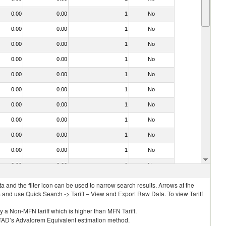
0.00
0.00
1
No
0.00
0.00
1
No
0.00
0.00
1
No
0.00
0.00
1
No
0.00
0.00
1
No
0.00
0.00
1
No
0.00
0.00
1
No
0.00
0.00
1
No
0.00
0.00
1
No
0.00
0.00
1
No
0.00
0.00
1
No
 and the filter icon can be used to narrow search results. Arrows at the
S and use Quick Search -> Tariff – View and Export Raw Data. To view Tariff
ly a Non-MFN tariff which is higher than MFN Tariff.
 UNCTAD’s Advalorem Equivalent estimation method.