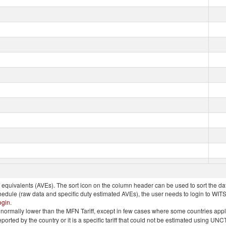
quivalents (AVEs). The sort icon on the column header can be used to sort the data
chedule (raw data and specific duty estimated AVEs), the user needs to login to WIT
ogin
.
e is normally lower than the MFN Tariff, except in few cases where some countries app
 reported by the country or it is a specific tariff that could not be estimated using