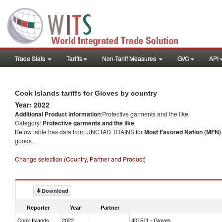
Trade Stats
Tariffs
Non-Tariff Measures
GVC
API
Cook Islands tariffs for Gloves by country
Year: 2022
Additional Product information
:Protective garments and the like
Category:
Protective garments and the like
Below table has data from UNCTAD TRAINS for
Most Favored Nation (MFN) t
goods.
Change selection (Country, Partner and Product)
Download
Reporter
Year
Partner
Cook Islands
2022
401511 - Gloves