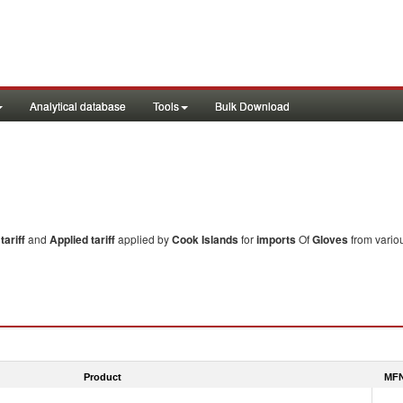
Analytical database
Tools
Bulk Download
ariff
and
Applied tariff
applied by
Cook Islands
for
imports
Of
Gloves
from variou
Product
MFN