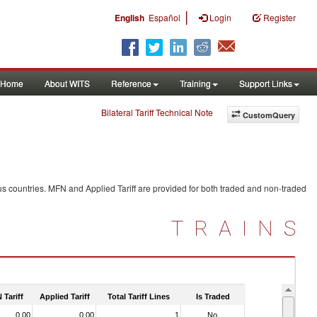
|
English
Español
Login
Register
Home
About WITS
Reference
Training
Support Links
Bilateral Tariff Technical Note
CustomQuery
s countries. MFN and Applied Tariff are provided for both traded and non-traded
TRAINS
 Tariff
Applied Tariff
Total Tariff Lines
Is Traded
0.00
0.00
1
No