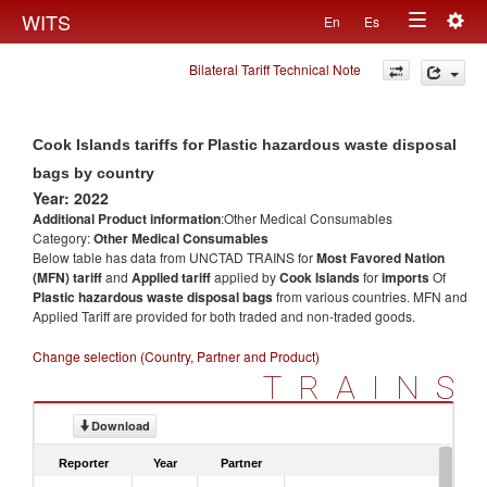
Togg
WITS
En
Es
Toggle
navig
Bilateral Tariff Technical Note
navigation
Cook Islands tariffs for Plastic hazardous waste disposal
bags by country
Year: 2022
Additional Product information
:Other Medical Consumables
Category:
Other Medical Consumables
Below table has data from UNCTAD TRAINS for
Most Favored Nation
(MFN) tariff
and
Applied tariff
applied by
Cook Islands
for
imports
Of
Plastic hazardous waste disposal bags
from various countries. MFN and
Applied Tariff are provided for both traded and non-traded goods.
Change selection (Country, Partner and Product)
TRAINS
Download
Reporter
Year
Partner