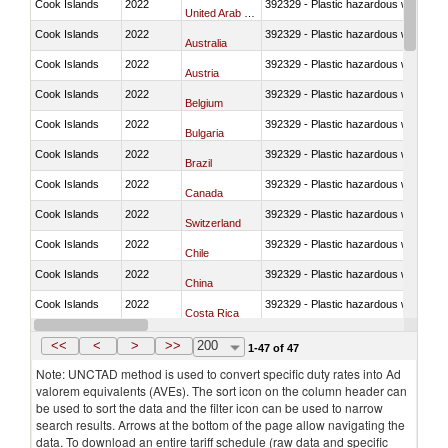
Cook Islands
2022
392329 - Plastic hazardous waste di
United Arab Emirates
Cook Islands
2022
392329 - Plastic hazardous waste di
Australia
Cook Islands
2022
392329 - Plastic hazardous waste di
Austria
Cook Islands
2022
392329 - Plastic hazardous waste di
Belgium
Cook Islands
2022
392329 - Plastic hazardous waste di
Bulgaria
Cook Islands
2022
392329 - Plastic hazardous waste di
Brazil
Cook Islands
2022
392329 - Plastic hazardous waste di
Canada
Cook Islands
2022
392329 - Plastic hazardous waste di
Switzerland
Cook Islands
2022
392329 - Plastic hazardous waste di
Chile
Cook Islands
2022
392329 - Plastic hazardous waste di
China
Cook Islands
2022
392329 - Plastic hazardous waste di
Costa Rica
Cook Islands
2022
392329 - Plastic hazardous waste di
Germany
<<
<
>
>>
200
1-47 of 47
Note: UNCTAD method is used to convert specific duty rates into Ad
valorem equivalents (AVEs). The sort icon on the column header can
be used to sort the data and the filter icon can be used to narrow
search results. Arrows at the bottom of the page allow navigating the
data. To download an entire tariff schedule (raw data and specific