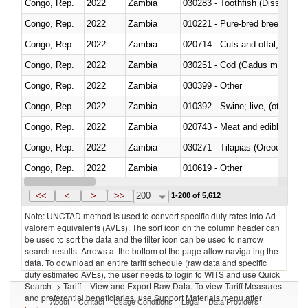
Congo, Rep.
2022
Zambia
030283 - Toothfish (Dissostichu
Congo, Rep.
2022
Zambia
010221 - Pure-bred breeding an
Congo, Rep.
2022
Zambia
020714 - Cuts and offal, frozen
Congo, Rep.
2022
Zambia
030251 - Cod (Gadus morhua, 
Congo, Rep.
2022
Zambia
030399 - Other
Congo, Rep.
2022
Zambia
010392 - Swine; live, (other th
Congo, Rep.
2022
Zambia
020743 - Meat and edible offal; 
Congo, Rep.
2022
Zambia
030271 - Tilapias (Oreochromis
Congo, Rep.
2022
Zambia
010619 - Other
Congo, Rep.
2022
Zambia
020890 - Meat and edible meat of
<<
<
>
>>
200
1-200 of 5,612
Note: UNCTAD method is used to convert specific duty rates into Ad
valorem equivalents (AVEs). The sort icon on the column header can
be used to sort the data and the filter icon can be used to narrow
search results. Arrows at the bottom of the page allow navigating the
data. To download an entire tariff schedule (raw data and specific
duty estimated AVEs), the user needs to login to WITS and use Quick
Search -> Tariff – View and Export Raw Data. To view Tariff Measures
and preferential beneficiaries, use Support Materials menu after
About
Contact
Usage Conditions
Legal
Data Providers