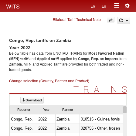
Togg
WITS
En
Es
Toggle
navig
Bilateral Tariff Technical Note
navigation
Congo, Rep. tariffs on Zambia
Year: 2022
Below table has data from UNCTAD TRAINS for
Most Favored Nation
(MFN) tariff
and
Applied tariff
applied by
Congo, Rep.
on
imports
from
Zambia
. MFN and Applied Tariff are provided for both traded and non-
traded goods.
Change selection (Country, Partner and Product)
TRAINS
Download
Reporter
Year
Partner
Congo, Rep.
2022
Zambia
010515 - Guinea fowls
Congo, Rep.
2022
Zambia
020755 - Other, frozen