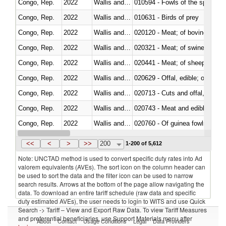
Congo, Rep.
2022
Wallis and Futura Isl.
010594 - Fowls of the species
Congo, Rep.
2022
Wallis and Futura Isl.
010631 - Birds of prey
Congo, Rep.
2022
Wallis and Futura Isl.
020120 - Meat; of bovine animal
Congo, Rep.
2022
Wallis and Futura Isl.
020321 - Meat; of swine, carca
Congo, Rep.
2022
Wallis and Futura Isl.
020441 - Meat; of sheep, carca
Congo, Rep.
2022
Wallis and Futura Isl.
020629 - Offal, edible; of bovin
Congo, Rep.
2022
Wallis and Futura Isl.
020713 - Cuts and offal, fresh o
Congo, Rep.
2022
Wallis and Futura Isl.
020743 - Meat and edible offal; 
Congo, Rep.
2022
Wallis and Futura Isl.
020760 - Of guinea fowls
Congo, Rep.
2022
Wallis and Futura Isl.
020990 - Other
<<
<
>
>>
200
1-200 of 5,612
Note: UNCTAD method is used to convert specific duty rates into Ad
valorem equivalents (AVEs). The sort icon on the column header can
be used to sort the data and the filter icon can be used to narrow
search results. Arrows at the bottom of the page allow navigating the
data. To download an entire tariff schedule (raw data and specific
duty estimated AVEs), the user needs to login to WITS and use Quick
Search -> Tariff – View and Export Raw Data. To view Tariff Measures
and preferential beneficiaries, use Support Materials menu after
About
Contact
Usage Conditions
Legal
Data Providers