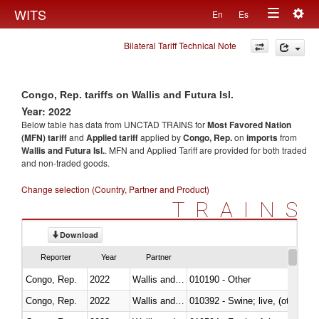
Togg
WITS
En
Es
Toggle
navig
Bilateral Tariff Technical Note
navigation
Congo, Rep. tariffs on Wallis and Futura Isl.
Year: 2022
Below table has data from UNCTAD TRAINS for
Most Favored Nation
(MFN) tariff
and
Applied tariff
applied by
Congo, Rep.
on
imports
from
Wallis and Futura Isl.
. MFN and Applied Tariff are provided for both traded
and non-traded goods.
Change selection (Country, Partner and Product)
TRAINS
Download
Reporter
Year
Partner
Congo, Rep.
2022
Wallis and Futura Isl.
010190 - Other
Congo, Rep.
2022
Wallis and Futura Isl.
010392 - Swine; live, (other th