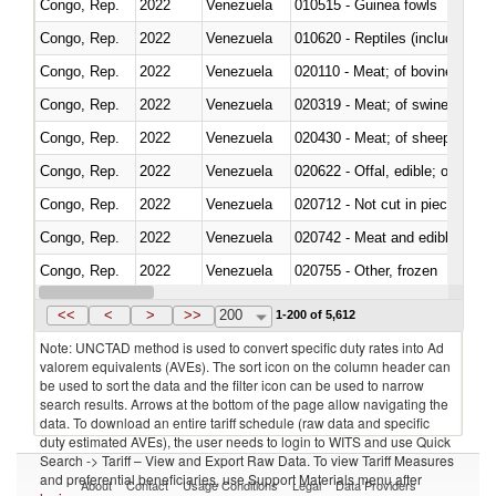
Congo, Rep.
2022
Venezuela
010515 - Guinea fowls
Congo, Rep.
2022
Venezuela
010620 - Reptiles (including sn
Congo, Rep.
2022
Venezuela
020110 - Meat; of bovine animal
Congo, Rep.
2022
Venezuela
020319 - Meat; of swine, n.e.s. 
Congo, Rep.
2022
Venezuela
020430 - Meat; of sheep, lamb 
Congo, Rep.
2022
Venezuela
020622 - Offal, edible; of bovin
Congo, Rep.
2022
Venezuela
020712 - Not cut in pieces, fro
Congo, Rep.
2022
Venezuela
020742 - Meat and edible offal; 
Congo, Rep.
2022
Venezuela
020755 - Other, frozen
Congo, Rep.
2022
Venezuela
020910 - Of pigs
<<
<
>
>>
200
1-200 of 5,612
Note: UNCTAD method is used to convert specific duty rates into Ad
valorem equivalents (AVEs). The sort icon on the column header can
be used to sort the data and the filter icon can be used to narrow
search results. Arrows at the bottom of the page allow navigating the
data. To download an entire tariff schedule (raw data and specific
duty estimated AVEs), the user needs to login to WITS and use Quick
Search -> Tariff – View and Export Raw Data. To view Tariff Measures
and preferential beneficiaries, use Support Materials menu after
About
Contact
Usage Conditions
Legal
Data Providers