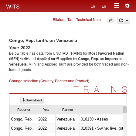
Togg
WITS
En
Es
Toggle
navig
Bilateral Tariff Technical Note
navigation
Congo, Rep. tariffs on Venezuela
Year: 2022
Below table has data from UNCTAD TRAINS for
Most Favored Nation
(MFN) tariff
and
Applied tariff
applied by
Congo, Rep.
on
imports
from
Venezuela
. MFN and Applied Tariff are provided for both traded and non-
traded goods.
Change selection (Country, Partner and Product)
TRAINS
Download
Reporter
Year
Partner
Congo, Rep.
2022
Venezuela
010130 - Asses
Congo, Rep.
2022
Venezuela
010391 - Swine; live, (other th