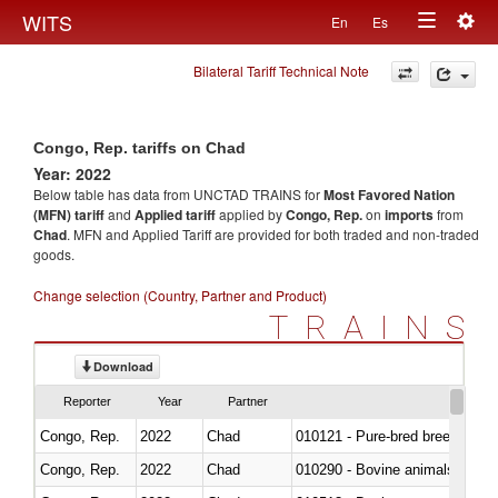
Togg
WITS
En
Es
Toggle
navig
Bilateral Tariff Technical Note
navigation
Congo, Rep. tariffs on Chad
Year: 2022
Below table has data from UNCTAD TRAINS for
Most Favored Nation
(MFN) tariff
and
Applied tariff
applied by
Congo, Rep.
on
imports
from
Chad
. MFN and Applied Tariff are provided for both traded and non-traded
goods.
Change selection (Country, Partner and Product)
TRAINS
Download
Reporter
Year
Partner
Congo, Rep.
2022
Chad
010121 - Pure-bred breeding an
Congo, Rep.
2022
Chad
010290 - Bovine animals; live, 