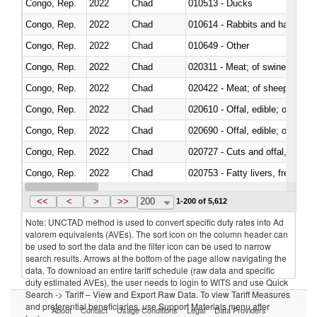
Congo, Rep.
2022
Chad
010513 - Ducks
Congo, Rep.
2022
Chad
010614 - Rabbits and hares
Congo, Rep.
2022
Chad
010649 - Other
Congo, Rep.
2022
Chad
020311 - Meat; of swine, carcas
Congo, Rep.
2022
Chad
020422 - Meat; of sheep (includ
Congo, Rep.
2022
Chad
020610 - Offal, edible; of bovin
Congo, Rep.
2022
Chad
020690 - Offal, edible; of shee
Congo, Rep.
2022
Chad
020727 - Cuts and offal, frozen
Congo, Rep.
2022
Chad
020753 - Fatty livers, fresh or c
Congo, Rep.
2022
Chad
020860 - Of camels and other 
<<
<
>
>>
200
1-200 of 5,612
Note: UNCTAD method is used to convert specific duty rates into Ad
valorem equivalents (AVEs). The sort icon on the column header can
be used to sort the data and the filter icon can be used to narrow
search results. Arrows at the bottom of the page allow navigating the
data. To download an entire tariff schedule (raw data and specific
duty estimated AVEs), the user needs to login to WITS and use Quick
Search -> Tariff – View and Export Raw Data. To view Tariff Measures
and preferential beneficiaries, use Support Materials menu after
About
Contact
Usage Conditions
Legal
Data Providers