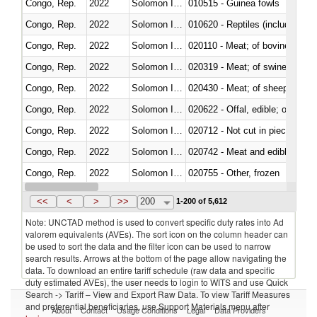
Congo, Rep.
2022
Solomon Islands
010515 - Guinea fowls
Congo, Rep.
2022
Solomon Islands
010620 - Reptiles (including sn
Congo, Rep.
2022
Solomon Islands
020110 - Meat; of bovine animal
Congo, Rep.
2022
Solomon Islands
020319 - Meat; of swine, n.e.s. 
Congo, Rep.
2022
Solomon Islands
020430 - Meat; of sheep, lamb 
Congo, Rep.
2022
Solomon Islands
020622 - Offal, edible; of bovin
Congo, Rep.
2022
Solomon Islands
020712 - Not cut in pieces, fro
Congo, Rep.
2022
Solomon Islands
020742 - Meat and edible offal; 
Congo, Rep.
2022
Solomon Islands
020755 - Other, frozen
Congo, Rep.
2022
Solomon Islands
020910 - Of pigs
<<
<
>
>>
200
1-200 of 5,612
Note: UNCTAD method is used to convert specific duty rates into Ad
valorem equivalents (AVEs). The sort icon on the column header can
be used to sort the data and the filter icon can be used to narrow
search results. Arrows at the bottom of the page allow navigating the
data. To download an entire tariff schedule (raw data and specific
duty estimated AVEs), the user needs to login to WITS and use Quick
Search -> Tariff – View and Export Raw Data. To view Tariff Measures
and preferential beneficiaries, use Support Materials menu after
About
Contact
Usage Conditions
Legal
Data Providers