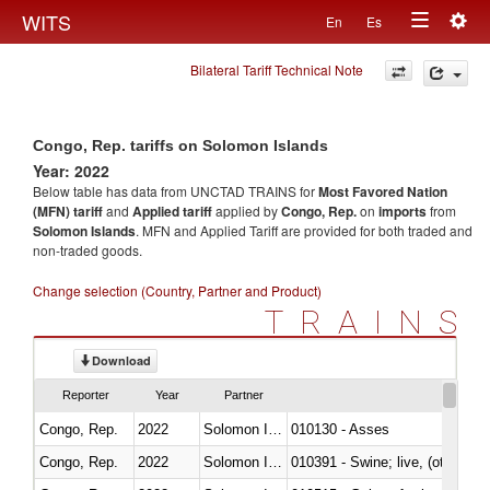
Togg
WITS
En
Es
Toggle
navig
Bilateral Tariff Technical Note
navigation
Congo, Rep. tariffs on Solomon Islands
Year: 2022
Below table has data from UNCTAD TRAINS for
Most Favored Nation
(MFN) tariff
and
Applied tariff
applied by
Congo, Rep.
on
imports
from
Solomon Islands
. MFN and Applied Tariff are provided for both traded and
non-traded goods.
Change selection (Country, Partner and Product)
TRAINS
Download
Reporter
Year
Partner
Congo, Rep.
2022
Solomon Islands
010130 - Asses
Congo, Rep.
2022
Solomon Islands
010391 - Swine; live, (other th