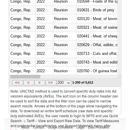
Congo, Rep.
2022
Reunion
010594 - Fowls of the species
Congo, Rep.
2022
Reunion
010631 - Birds of prey
Congo, Rep.
2022
Reunion
020120 - Meat; of bovine animal
Congo, Rep.
2022
Reunion
020321 - Meat; of swine, carca
Congo, Rep.
2022
Reunion
020441 - Meat; of sheep, carca
Congo, Rep.
2022
Reunion
020629 - Offal, edible; of bovin
Congo, Rep.
2022
Reunion
020713 - Cuts and offal, fresh o
Congo, Rep.
2022
Reunion
020743 - Meat and edible offal; 
Congo, Rep.
2022
Reunion
020760 - Of guinea fowls
Congo, Rep.
2022
Reunion
020990 - Other
<<
<
>
>>
200
1-200 of 5,612
Note: UNCTAD method is used to convert specific duty rates into Ad
valorem equivalents (AVEs). The sort icon on the column header can
be used to sort the data and the filter icon can be used to narrow
search results. Arrows at the bottom of the page allow navigating the
data. To download an entire tariff schedule (raw data and specific
duty estimated AVEs), the user needs to login to WITS and use Quick
Search -> Tariff – View and Export Raw Data. To view Tariff Measures
and preferential beneficiaries, use Support Materials menu after
About
Contact
Usage Conditions
Legal
Data Providers