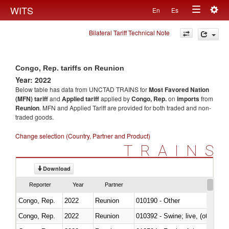
Togg
WITS
En
Es
Toggle
navig
Bilateral Tariff Technical Note
navigation
Congo, Rep. tariffs on Reunion
Year: 2022
Below table has data from UNCTAD TRAINS for
Most Favored Nation
(MFN) tariff
and
Applied tariff
applied by
Congo, Rep.
on
imports
from
Reunion
. MFN and Applied Tariff are provided for both traded and non-
traded goods.
Change selection (Country, Partner and Product)
TRAINS
Download
Reporter
Year
Partner
Congo, Rep.
2022
Reunion
010190 - Other
Congo, Rep.
2022
Reunion
010392 - Swine; live, (other th