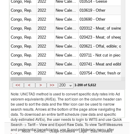
Congo, Rep.
2022
New Caledonia
010514 - Geese
Congo, Rep.
2022
New Caledonia
010619 - Other
Congo, Rep.
2022
New Caledonia
010690 - Other
Congo, Rep.
2022
New Caledonia
020312 - Meat; of swine, hams, 
Congo, Rep.
2022
New Caledonia
020423 - Meat; of sheep (includ
Congo, Rep.
2022
New Caledonia
020621 - Offal, edible; of bovi
Congo, Rep.
2022
New Caledonia
020711 - Not cut in pieces, fres
Congo, Rep.
2022
New Caledonia
020741 - Meat and edible offal; 
Congo, Rep.
2022
New Caledonia
020754 - Other, fresh or chilled
Congo, Rep.
2022
New Caledonia
020890 - Meat and edible meat of
<<
<
>
>>
200
1-200 of 5,612
Note: UNCTAD method is used to convert specific duty rates into Ad
valorem equivalents (AVEs). The sort icon on the column header can
be used to sort the data and the filter icon can be used to narrow
search results. Arrows at the bottom of the page allow navigating the
data. To download an entire tariff schedule (raw data and specific
duty estimated AVEs), the user needs to login to WITS and use Quick
Search -> Tariff – View and Export Raw Data. To view Tariff Measures
and preferential beneficiaries, use Support Materials menu after
About
Contact
Usage Conditions
Legal
Data Providers