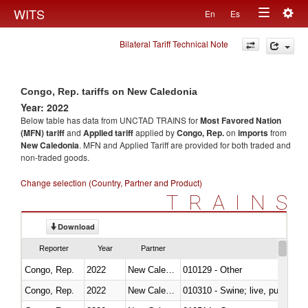
Togg
WITS
En
Es
Toggle
navig
Bilateral Tariff Technical Note
navigation
Congo, Rep. tariffs on New Caledonia
Year: 2022
Below table has data from UNCTAD TRAINS for
Most Favored Nation
(MFN) tariff
and
Applied tariff
applied by
Congo, Rep.
on
imports
from
New Caledonia
. MFN and Applied Tariff are provided for both traded and
non-traded goods.
Change selection (Country, Partner and Product)
TRAINS
Download
Reporter
Year
Partner
Congo, Rep.
2022
New Caledonia
010129 - Other
Congo, Rep.
2022
New Caledonia
010310 - Swine; live, pure-bred