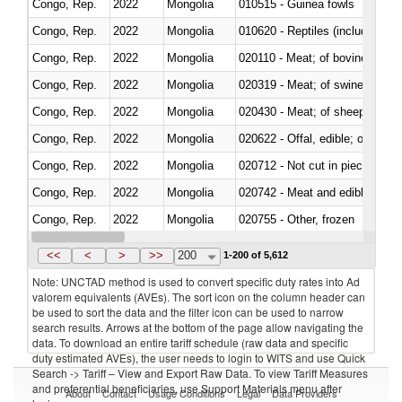
Congo, Rep.
2022
Mongolia
010515 - Guinea fowls
Congo, Rep.
2022
Mongolia
010620 - Reptiles (including sn
Congo, Rep.
2022
Mongolia
020110 - Meat; of bovine animal
Congo, Rep.
2022
Mongolia
020319 - Meat; of swine, n.e.s. 
Congo, Rep.
2022
Mongolia
020430 - Meat; of sheep, lamb 
Congo, Rep.
2022
Mongolia
020622 - Offal, edible; of bovin
Congo, Rep.
2022
Mongolia
020712 - Not cut in pieces, fro
Congo, Rep.
2022
Mongolia
020742 - Meat and edible offal; 
Congo, Rep.
2022
Mongolia
020755 - Other, frozen
Congo, Rep.
2022
Mongolia
020910 - Of pigs
<<
<
>
>>
200
1-200 of 5,612
Note: UNCTAD method is used to convert specific duty rates into Ad
valorem equivalents (AVEs). The sort icon on the column header can
be used to sort the data and the filter icon can be used to narrow
search results. Arrows at the bottom of the page allow navigating the
data. To download an entire tariff schedule (raw data and specific
duty estimated AVEs), the user needs to login to WITS and use Quick
Search -> Tariff – View and Export Raw Data. To view Tariff Measures
and preferential beneficiaries, use Support Materials menu after
About
Contact
Usage Conditions
Legal
Data Providers