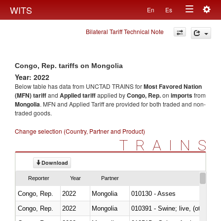
Togg
WITS
En
Es
Toggle
navig
Bilateral Tariff Technical Note
navigation
Congo, Rep. tariffs on Mongolia
Year: 2022
Below table has data from UNCTAD TRAINS for
Most Favored Nation
(MFN) tariff
and
Applied tariff
applied by
Congo, Rep.
on
imports
from
Mongolia
. MFN and Applied Tariff are provided for both traded and non-
traded goods.
Change selection (Country, Partner and Product)
TRAINS
Download
Reporter
Year
Partner
Congo, Rep.
2022
Mongolia
010130 - Asses
Congo, Rep.
2022
Mongolia
010391 - Swine; live, (other th