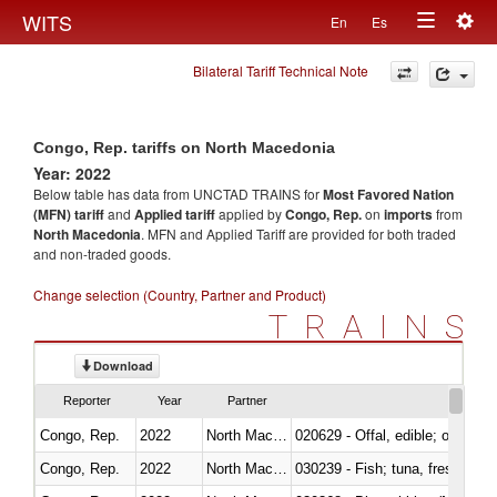
Togg
WITS
En
Es
Toggle
navig
Bilateral Tariff Technical Note
navigation
Congo, Rep. tariffs on North Macedonia
Year: 2022
Below table has data from UNCTAD TRAINS for
Most Favored Nation
(MFN) tariff
and
Applied tariff
applied by
Congo, Rep.
on
imports
from
North Macedonia
. MFN and Applied Tariff are provided for both traded
and non-traded goods.
Change selection (Country, Partner and Product)
TRAINS
Download
Reporter
Year
Partner
Congo, Rep.
2022
North Macedonia
020629 - Offal, edible; of bovin
Congo, Rep.
2022
North Macedonia