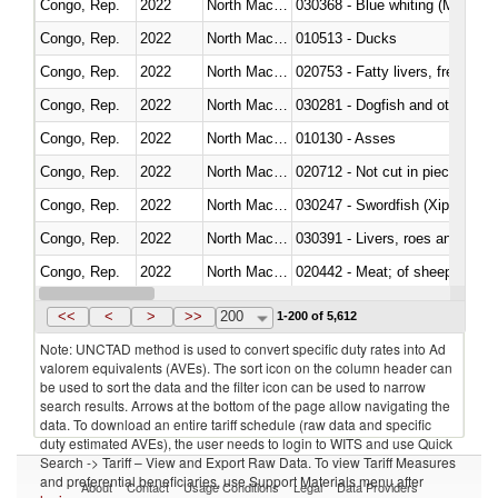
Congo, Rep.
2022
North Macedonia
030368 - Blue whiting (Microme
Congo, Rep.
2022
North Macedonia
010513 - Ducks
Congo, Rep.
2022
North Macedonia
020753 - Fatty livers, fresh or c
Congo, Rep.
2022
North Macedonia
030281 - Dogfish and other sha
Congo, Rep.
2022
North Macedonia
010130 - Asses
Congo, Rep.
2022
North Macedonia
020712 - Not cut in pieces, fro
Congo, Rep.
2022
North Macedonia
030247 - Swordfish (Xiphias gla
Congo, Rep.
2022
North Macedonia
030391 - Livers, roes and milt
Congo, Rep.
2022
North Macedonia
020442 - Meat; of sheep (includ
Congo, Rep.
2022
North Macedonia
<<
<
>
>>
200
1-200 of 5,612
Note: UNCTAD method is used to convert specific duty rates into Ad
valorem equivalents (AVEs). The sort icon on the column header can
be used to sort the data and the filter icon can be used to narrow
search results. Arrows at the bottom of the page allow navigating the
data. To download an entire tariff schedule (raw data and specific
duty estimated AVEs), the user needs to login to WITS and use Quick
Search -> Tariff – View and Export Raw Data. To view Tariff Measures
and preferential beneficiaries, use Support Materials menu after
About
Contact
Usage Conditions
Legal
Data Providers