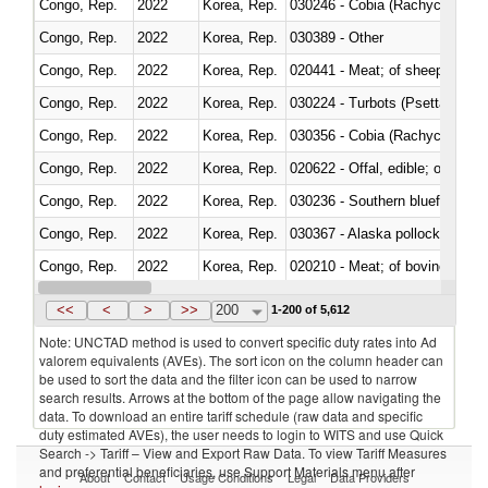
Congo, Rep.
2022
Korea, Rep.
030246 - Cobia (Rachycentron
Congo, Rep.
2022
Korea, Rep.
030389 - Other
Congo, Rep.
2022
Korea, Rep.
020441 - Meat; of sheep, carca
Congo, Rep.
2022
Korea, Rep.
030224 - Turbots (Psetta maxi
Congo, Rep.
2022
Korea, Rep.
030356 - Cobia (Rachycentron
Congo, Rep.
2022
Korea, Rep.
020622 - Offal, edible; of bovin
Congo, Rep.
2022
Korea, Rep.
030236 - Southern bluefin tuna
Congo, Rep.
2022
Korea, Rep.
030367 - Alaska pollock (Ther
Congo, Rep.
2022
Korea, Rep.
020210 - Meat; of bovine anima
Congo, Rep.
2022
Korea, Rep.
030119 - Other
<<
<
>
>>
200
1-200 of 5,612
Note: UNCTAD method is used to convert specific duty rates into Ad
valorem equivalents (AVEs). The sort icon on the column header can
be used to sort the data and the filter icon can be used to narrow
search results. Arrows at the bottom of the page allow navigating the
data. To download an entire tariff schedule (raw data and specific
duty estimated AVEs), the user needs to login to WITS and use Quick
Search -> Tariff – View and Export Raw Data. To view Tariff Measures
and preferential beneficiaries, use Support Materials menu after
About
Contact
Usage Conditions
Legal
Data Providers