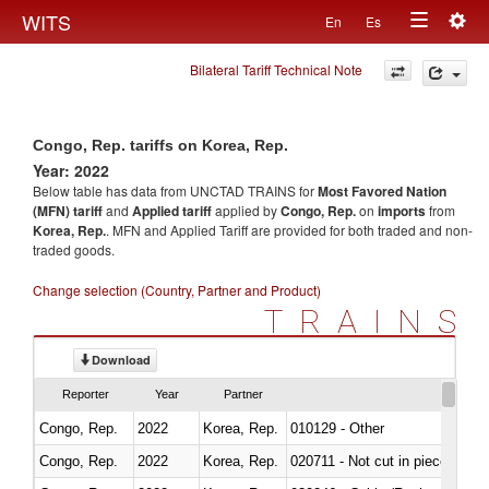
Togg
WITS
En
Es
Toggle
navig
Bilateral Tariff Technical Note
navigation
Congo, Rep. tariffs on Korea, Rep.
Year: 2022
Below table has data from UNCTAD TRAINS for
Most Favored Nation
(MFN) tariff
and
Applied tariff
applied by
Congo, Rep.
on
imports
from
Korea, Rep.
. MFN and Applied Tariff are provided for both traded and non-
traded goods.
Change selection (Country, Partner and Product)
TRAINS
Download
Reporter
Year
Partner
Congo, Rep.
2022
Korea, Rep.
010129 - Other
Congo, Rep.
2022
Korea, Rep.
020711 - Not cut in pieces, fres