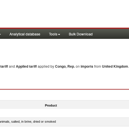
Analytical database
Tools
Bulk Download
ariff
and
Applied tariff
applied by
Congo, Rep.
on
imports
from
United Kingdom
Product
nimals, salted, in brine, dried or smoked