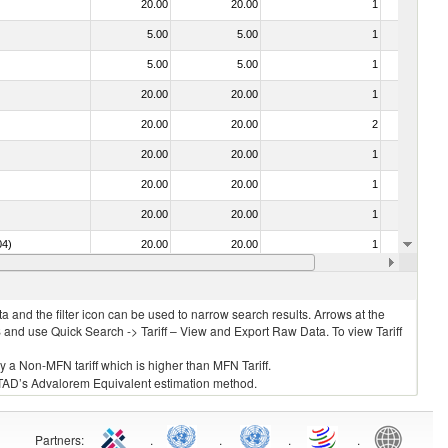
20.00
20.00
1
No
5.00
5.00
1
No
5.00
5.00
1
No
20.00
20.00
1
No
20.00
20.00
2
No
20.00
20.00
1
No
20.00
20.00
1
No
20.00
20.00
1
No
04)
20.00
20.00
1
No
20.00
20.00
1
No
 and the filter icon can be used to narrow search results. Arrows at the
S and use Quick Search -> Tariff – View and Export Raw Data. To view Tariff
ly a Non-MFN tariff which is higher than MFN Tariff.
 UNCTAD’s Advalorem Equivalent estimation method.
Partners
:
.
.
.
.