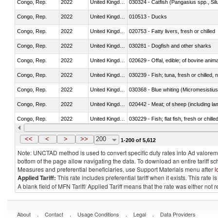
Congo, Rep.
2022
United Kingdom
030324 - Catfish (Pangasius spp., Silu
Congo, Rep.
2022
United Kingdom
010513 - Ducks
Congo, Rep.
2022
United Kingdom
020753 - Fatty livers, fresh or chilled
Congo, Rep.
2022
United Kingdom
030281 - Dogfish and other sharks
Congo, Rep.
2022
United Kingdom
020629 - Offal, edible; of bovine anim
Congo, Rep.
2022
United Kingdom
030239 - Fish; tuna, fresh or chilled, n
Congo, Rep.
2022
United Kingdom
030368 - Blue whiting (Micromesistius
Congo, Rep.
2022
United Kingdom
020442 - Meat; of sheep (including la
Congo, Rep.
2022
United Kingdom
030229 - Fish; flat fish, fresh or chill
Congo, Rep.
2022
United Kingdom
030357 - Swordfish (Xiphias gladius)
<<
<
>
>>
200
1-200 of 5,612
Note: UNCTAD method is used to convert specific duty rates into Ad valorem e
bottom of the page allow navigating the data. To download an entire tariff s
Measures and preferential beneficiaries, use Support Materials menu after
l
Applied Tariff:
This rate includes preferential tariff when it exists. This rat
A blank field of MFN Tariff/ Applied Tariff means that the rate was either not
.
.
.
.
About
Contact
Usage Conditions
Legal
Data Providers