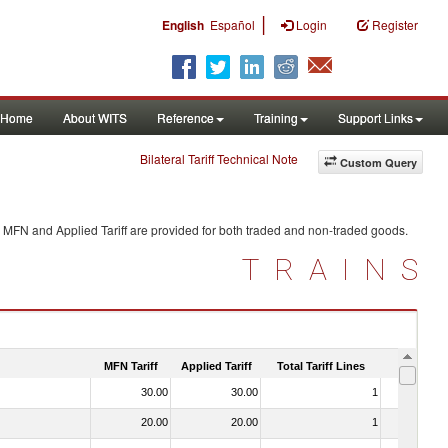
|
English
Español
Login
Register
Home
About WITS
Reference
Training
Support Links
Bilateral Tariff Technical Note
Custom Query
. MFN and Applied Tariff are provided for both traded and non-traded goods.
TRAINS
MFN Tariff
Applied Tariff
Total Tariff Lines
Is Trade
30.00
30.00
1
No
20.00
20.00
1
No