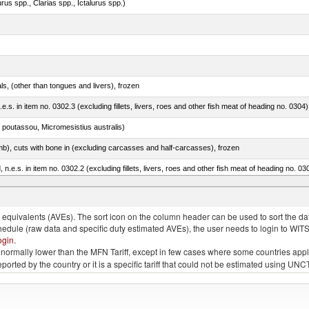
rus spp., Clarias spp., Ictalurus spp.)
als, (other than tongues and livers), frozen
.e.s. in item no. 0302.3 (excluding fillets, livers, roes and other fish meat of heading no. 0304)
 poutassou, Micromesistius australis)
mb), cuts with bone in (excluding carcasses and half-carcasses), frozen
ed, n.e.s. in item no. 0302.2 (excluding fillets, livers, roes and other fish meat of heading no. 03
quivalents (AVEs). The sort icon on the column header can be used to sort the data
chedule (raw data and specific duty estimated AVEs), the user needs to login to WIT
ogin
.
e is normally lower than the MFN Tariff, except in few cases where some countries app
 reported by the country or it is a specific tariff that could not be estimated using