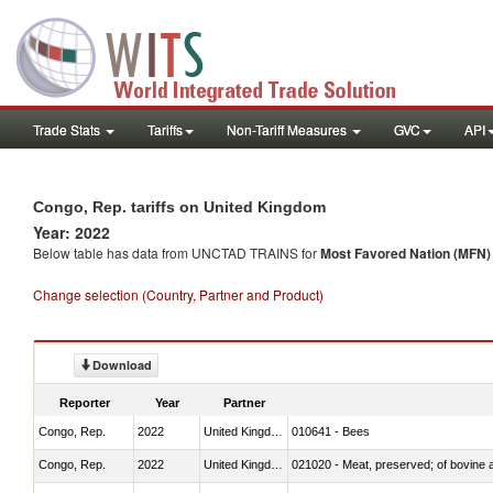
Trade Stats
Tariffs
Non-Tariff Measures
GVC
API
Congo, Rep. tariffs on United Kingdom
Year: 2022
Below table has data from UNCTAD TRAINS for
Most Favored Nation (MFN) t
Change selection (Country, Partner and Product)
Download
Reporter
Year
Partner
Congo, Rep.
2022
United Kingdom
010641 - Bees
Congo, Rep.
2022
United Kingdom
021020 - Meat, preserved; of bovine a