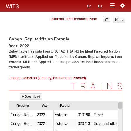
Togg
WITS
En
Es
Toggle
navig
Bilateral Tariff Technical Note
navigation
Congo, Rep. tariffs on Estonia
Year: 2022
Below table has data from UNCTAD TRAINS for
Most Favored Nation
(MFN) tariff
and
Applied tariff
applied by
Congo, Rep.
on
imports
from
Estonia
. MFN and Applied Tariff are provided for both traded and non-
traded goods.
Change selection (Country, Partner and Product)
TRAINS
Download
Reporter
Year
Partner
Congo, Rep.
2022
Estonia
010190 - Other
Congo, Rep.
2022
Estonia
020713 - Cuts and offal, fresh o