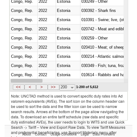
Congo, Rep.
2022
Estonia
030249 - Other
Congo, Rep.
2022
Estonia
030392 - Shark fins
Congo, Rep.
2022
Estonia
010391 - Swine; live, (other th
Congo, Rep.
2022
Estonia
020742 - Meat and edible offal; 
Congo, Rep.
2022
Estonia
030259 - Other
Congo, Rep.
2022
Estonia
020410 - Meat; of sheep, lamb 
Congo, Rep.
2022
Estonia
030214 - Atlantic salmon (Sal
Congo, Rep.
2022
Estonia
030349 - Fish; tuna, frozen, n.e
Congo, Rep.
2022
Estonia
010614 - Rabbits and hares
Congo, Rep.
2022
Estonia
020860 - Of camels and other 
<<
<
>
>>
200
1-200 of 5,612
Note: UNCTAD method is used to convert specific duty rates into Ad
valorem equivalents (AVEs). The sort icon on the column header can
be used to sort the data and the filter icon can be used to narrow
search results. Arrows at the bottom of the page allow navigating the
data. To download an entire tariff schedule (raw data and specific
duty estimated AVEs), the user needs to login to WITS and use Quick
Search -> Tariff – View and Export Raw Data. To view Tariff Measures
and preferential beneficiaries, use Support Materials menu after
About
Contact
Usage Conditions
Legal
Data Providers