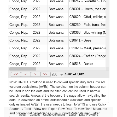
Congo, Rep.
2022
Botswana
030247 - Swordfish (Xiphias gla
Congo, Rep.
2022
Botswana
030391 - Livers, roes and milt
Congo, Rep.
2022
Botswana
020629 - Offal, edible; of bovin
Congo, Rep.
2022
Botswana
Congo, Rep.
2022
Botswana
030368 - Blue whiting (Microme
Congo, Rep.
2022
Botswana
010641 - Bees
Congo, Rep.
2022
Botswana
021020 - Meat, preserved; of bo
Congo, Rep.
2022
Botswana
030324 - Catfish (Pangasius spp
Congo, Rep.
2022
Botswana
010513 - Ducks
Congo, Rep.
2022
Botswana
020753 - Fatty livers, fresh or c
<<
<
>
>>
200
1-200 of 5,612
Note: UNCTAD method is used to convert specific duty rates into Ad
valorem equivalents (AVEs). The sort icon on the column header can
be used to sort the data and the filter icon can be used to narrow
search results. Arrows at the bottom of the page allow navigating the
data. To download an entire tariff schedule (raw data and specific
duty estimated AVEs), the user needs to login to WITS and use Quick
Search -> Tariff – View and Export Raw Data. To view Tariff Measures
and preferential beneficiaries, use Support Materials menu after
About
Contact
Usage Conditions
Legal
Data Providers