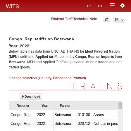
Togg
WITS
En
Es
Toggle
navig
Bilateral Tariff Technical Note
navigation
Congo, Rep. tariffs on Botswana
Year: 2022
Below table has data from UNCTAD TRAINS for
Most Favored Nation
(MFN) tariff
and
Applied tariff
applied by
Congo, Rep.
on
imports
from
Botswana
. MFN and Applied Tariff are provided for both traded and non-
traded goods.
Change selection (Country, Partner and Product)
TRAINS
Download
Reporter
Year
Partner
Congo, Rep.
2022
Botswana
010130 - Asses
Congo, Rep.
2022
Botswana
020712 - Not cut in pieces, fro