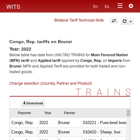
Togg
WITS
En
Es
Toggle
navig
Bilateral Tariff Technical Note
navigation
Congo, Rep. tariffs on Brunei
Year: 2022
Below table has data from UNCTAD TRAINS for
Most Favored Nation
(MFN) tariff
and
Applied tariff
applied by
Congo, Rep.
on
imports
from
Brunei
. MFN and Applied Tariff are provided for both traded and non-
traded goods.
Change selection (Country, Partner and Product)
TRAINS
Download
Reporter
Year
Partner
Congo, Rep.
2022
Brunei
010221 - Pure-bred breeding an
Congo, Rep.
2022
Brunei
010410 - Sheep; live