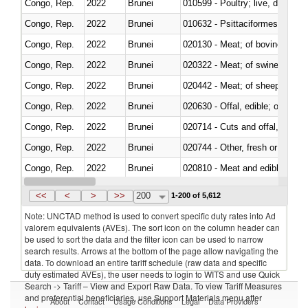
Congo, Rep.
2022
Brunei
010599 - Poultry; live, ducks,
Congo, Rep.
2022
Brunei
010632 - Psittaciformes (inclu
Congo, Rep.
2022
Brunei
020130 - Meat; of bovine animal
Congo, Rep.
2022
Brunei
020322 - Meat; of swine, hams, 
Congo, Rep.
2022
Brunei
020442 - Meat; of sheep (includ
Congo, Rep.
2022
Brunei
020630 - Offal, edible; of swine,
Congo, Rep.
2022
Brunei
020714 - Cuts and offal, frozen
Congo, Rep.
2022
Brunei
020744 - Other, fresh or chilled
Congo, Rep.
2022
Brunei
020810 - Meat and edible meat of
Congo, Rep.
2022
Brunei
021011 - Meat, preserved; of sw
<<
<
>
>>
200
1-200 of 5,612
Note: UNCTAD method is used to convert specific duty rates into Ad
valorem equivalents (AVEs). The sort icon on the column header can
be used to sort the data and the filter icon can be used to narrow
search results. Arrows at the bottom of the page allow navigating the
data. To download an entire tariff schedule (raw data and specific
duty estimated AVEs), the user needs to login to WITS and use Quick
Search -> Tariff – View and Export Raw Data. To view Tariff Measures
and preferential beneficiaries, use Support Materials menu after
About
Contact
Usage Conditions
Legal
Data Providers