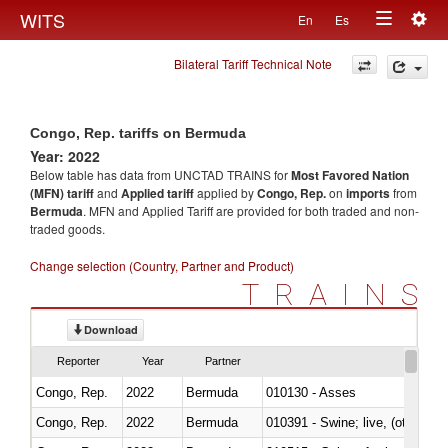
Togg
WITS
En
Es
Toggle
navig
Bilateral Tariff Technical Note
navigation
Congo, Rep. tariffs on Bermuda
Year: 2022
Below table has data from UNCTAD TRAINS for
Most Favored Nation
(MFN) tariff
and
Applied tariff
applied by
Congo, Rep.
on
imports
from
Bermuda
. MFN and Applied Tariff are provided for both traded and non-
traded goods.
Change selection (Country, Partner and Product)
TRAINS
Download
Reporter
Year
Partner
Congo, Rep.
2022
Bermuda
010130 - Asses
Congo, Rep.
2022
Bermuda
010391 - Swine; live, (other th