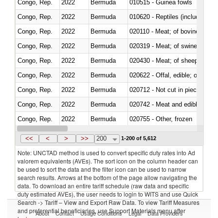
Congo, Rep.
2022
Bermuda
010515 - Guinea fowls
Congo, Rep.
2022
Bermuda
010620 - Reptiles (including sn
Congo, Rep.
2022
Bermuda
020110 - Meat; of bovine animal
Congo, Rep.
2022
Bermuda
020319 - Meat; of swine, n.e.s. 
Congo, Rep.
2022
Bermuda
020430 - Meat; of sheep, lamb 
Congo, Rep.
2022
Bermuda
020622 - Offal, edible; of bovin
Congo, Rep.
2022
Bermuda
020712 - Not cut in pieces, fro
Congo, Rep.
2022
Bermuda
020742 - Meat and edible offal; 
Congo, Rep.
2022
Bermuda
020755 - Other, frozen
Congo, Rep.
2022
Bermuda
020910 - Of pigs
<<
<
>
>>
200
1-200 of 5,612
Note: UNCTAD method is used to convert specific duty rates into Ad
valorem equivalents (AVEs). The sort icon on the column header can
be used to sort the data and the filter icon can be used to narrow
search results. Arrows at the bottom of the page allow navigating the
data. To download an entire tariff schedule (raw data and specific
duty estimated AVEs), the user needs to login to WITS and use Quick
Search -> Tariff – View and Export Raw Data. To view Tariff Measures
and preferential beneficiaries, use Support Materials menu after
About
Contact
Usage Conditions
Legal
Data Providers