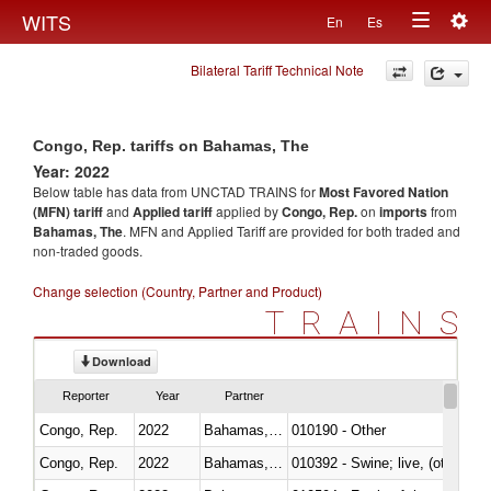
Togg
WITS
En
Es
Toggle
navig
Bilateral Tariff Technical Note
navigation
Congo, Rep. tariffs on Bahamas, The
Year: 2022
Below table has data from UNCTAD TRAINS for
Most Favored Nation
(MFN) tariff
and
Applied tariff
applied by
Congo, Rep.
on
imports
from
Bahamas, The
. MFN and Applied Tariff are provided for both traded and
non-traded goods.
Change selection (Country, Partner and Product)
TRAINS
Download
Reporter
Year
Partner
Congo, Rep.
2022
Bahamas, The
010190 - Other
Congo, Rep.
2022
Bahamas, The
010392 - Swine; live, (other th