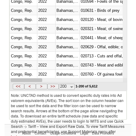
Congo, Rep.
2022
Bahamas, The
010594 - Fowls of the species
Congo, Rep.
2022
Bahamas, The
010631 - Birds of prey
Congo, Rep.
2022
Bahamas, The
020120 - Meat; of bovine animal
Congo, Rep.
2022
Bahamas, The
020321 - Meat; of swine, carca
Congo, Rep.
2022
Bahamas, The
020441 - Meat; of sheep, carca
Congo, Rep.
2022
Bahamas, The
020629 - Offal, edible; of bovin
Congo, Rep.
2022
Bahamas, The
020713 - Cuts and offal, fresh o
Congo, Rep.
2022
Bahamas, The
020743 - Meat and edible offal; 
Congo, Rep.
2022
Bahamas, The
020760 - Of guinea fowls
Congo, Rep.
2022
Bahamas, The
020990 - Other
<<
<
>
>>
200
1-200 of 5,612
Note: UNCTAD method is used to convert specific duty rates into Ad
valorem equivalents (AVEs). The sort icon on the column header can
be used to sort the data and the filter icon can be used to narrow
search results. Arrows at the bottom of the page allow navigating the
data. To download an entire tariff schedule (raw data and specific
duty estimated AVEs), the user needs to login to WITS and use Quick
Search -> Tariff – View and Export Raw Data. To view Tariff Measures
and preferential beneficiaries, use Support Materials menu after
About
Contact
Usage Conditions
Legal
Data Providers