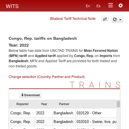
Togg
WITS
En
Es
Toggle
navig
Bilateral Tariff Technical Note
navigation
Congo, Rep. tariffs on Bangladesh
Year: 2022
Below table has data from UNCTAD TRAINS for
Most Favored Nation
(MFN) tariff
and
Applied tariff
applied by
Congo, Rep.
on
imports
from
Bangladesh
. MFN and Applied Tariff are provided for both traded and
non-traded goods.
Change selection (Country, Partner and Product)
TRAINS
Download
Reporter
Year
Partner
Congo, Rep.
2022
Bangladesh
010129 - Other
Congo, Rep.
2022
Bangladesh
010310 - Swine; live, pure-bred