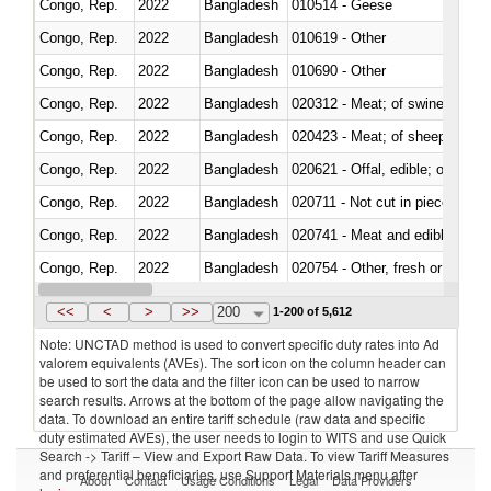
Congo, Rep.
2022
Bangladesh
010514 - Geese
Congo, Rep.
2022
Bangladesh
010619 - Other
Congo, Rep.
2022
Bangladesh
010690 - Other
Congo, Rep.
2022
Bangladesh
020312 - Meat; of swine, hams, 
Congo, Rep.
2022
Bangladesh
020423 - Meat; of sheep (includ
Congo, Rep.
2022
Bangladesh
020621 - Offal, edible; of bovi
Congo, Rep.
2022
Bangladesh
020711 - Not cut in pieces, fres
Congo, Rep.
2022
Bangladesh
020741 - Meat and edible offal; 
Congo, Rep.
2022
Bangladesh
020754 - Other, fresh or chilled
Congo, Rep.
2022
Bangladesh
020890 - Meat and edible meat of
<<
<
>
>>
200
1-200 of 5,612
Note: UNCTAD method is used to convert specific duty rates into Ad
valorem equivalents (AVEs). The sort icon on the column header can
be used to sort the data and the filter icon can be used to narrow
search results. Arrows at the bottom of the page allow navigating the
data. To download an entire tariff schedule (raw data and specific
duty estimated AVEs), the user needs to login to WITS and use Quick
Search -> Tariff – View and Export Raw Data. To view Tariff Measures
and preferential beneficiaries, use Support Materials menu after
About
Contact
Usage Conditions
Legal
Data Providers