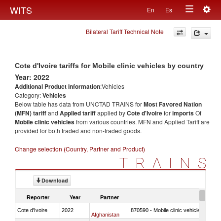
Togg
WITS
En
Es
Toggle
navig
Bilateral Tariff Technical Note
navigation
Cote d'Ivoire tariffs for Mobile clinic vehicles by country
Year: 2022
Additional Product information
:Vehicles
Category:
Vehicles
Below table has data from UNCTAD TRAINS for
Most Favored Nation
(MFN) tariff
and
Applied tariff
applied by
Cote d'Ivoire
for
imports
Of
Mobile clinic vehicles
from various countries. MFN and Applied Tariff are
provided for both traded and non-traded goods.
Change selection (Country, Partner and Product)
TRAINS
Download
Reporter
Year
Partner
Cote d'Ivoire
2022
870590 - Mobile clinic vehicles
Afghanistan