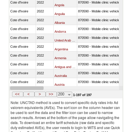
Cote d'Ivoire
2022
870590 - Mobile clinic vehicles
Angola
Cote d'Ivoire
2022
870590 - Mobile clinic vehicles
Anguila
Cote d'Ivoire
2022
870590 - Mobile clinic vehicles
Albania
Cote d'Ivoire
2022
870590 - Mobile clinic vehicles
Andorra
Cote d'Ivoire
2022
870590 - Mobile clinic vehicles
United Arab Emirates
Cote d'Ivoire
2022
870590 - Mobile clinic vehicles
Argentina
Cote d'Ivoire
2022
870590 - Mobile clinic vehicles
Armenia
Cote d'Ivoire
2022
870590 - Mobile clinic vehicles
Antigua and Barbuda
Cote d'Ivoire
2022
870590 - Mobile clinic vehicles
Australia
Cote d'Ivoire
2022
870590 - Mobile clinic vehicles
Austria
Cote d'Ivoire
2022
870590 - Mobile clinic vehicles
Azerbaijan
<<
<
>
>>
200
1-197 of 197
Note: UNCTAD method is used to convert specific duty rates into Ad
valorem equivalents (AVEs). The sort icon on the column header can
be used to sort the data and the filter icon can be used to narrow
search results. Arrows at the bottom of the page allow navigating the
data. To download an entire tariff schedule (raw data and specific
duty estimated AVEs), the user needs to login to WITS and use Quick