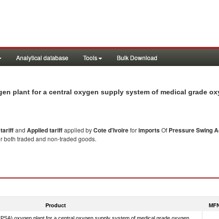
Analytical database
Tools
Bulk Download
ygen plant for a central oxygen supply system of medical grade o
ariff
and
Applied tariff
applied by
Cote d'Ivoire
for
imports
Of
Pressure Swing Ad
or both traded and non-traded goods.
Product
MFN
PSA) oxygen plant for a central oxygen supply system of medical grade oxygen.