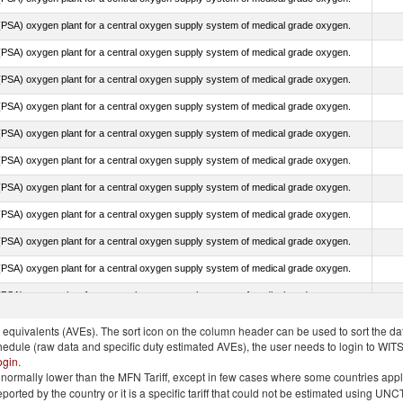
PSA) oxygen plant for a central oxygen supply system of medical grade oxygen.
PSA) oxygen plant for a central oxygen supply system of medical grade oxygen.
PSA) oxygen plant for a central oxygen supply system of medical grade oxygen.
PSA) oxygen plant for a central oxygen supply system of medical grade oxygen.
PSA) oxygen plant for a central oxygen supply system of medical grade oxygen.
PSA) oxygen plant for a central oxygen supply system of medical grade oxygen.
PSA) oxygen plant for a central oxygen supply system of medical grade oxygen.
PSA) oxygen plant for a central oxygen supply system of medical grade oxygen.
PSA) oxygen plant for a central oxygen supply system of medical grade oxygen.
PSA) oxygen plant for a central oxygen supply system of medical grade oxygen.
PSA) oxygen plant for a central oxygen supply system of medical grade oxygen.
quivalents (AVEs). The sort icon on the column header can be used to sort the data
chedule (raw data and specific duty estimated AVEs), the user needs to login to WIT
ogin
.
e is normally lower than the MFN Tariff, except in few cases where some countries app
 reported by the country or it is a specific tariff that could not be estimated using