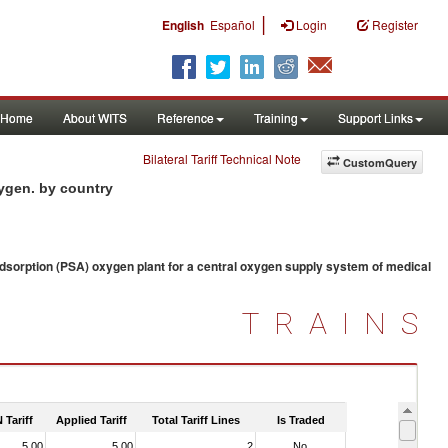
|
English
Español
Login
Register
Home
About WITS
Reference
Training
Support Links
Bilateral Tariff Technical Note
CustomQuery
xygen. by country
sorption (PSA) oxygen plant for a central oxygen supply system of medical
TRAINS
 Tariff
Applied Tariff
Total Tariff Lines
Is Traded
5.00
5.00
2
No