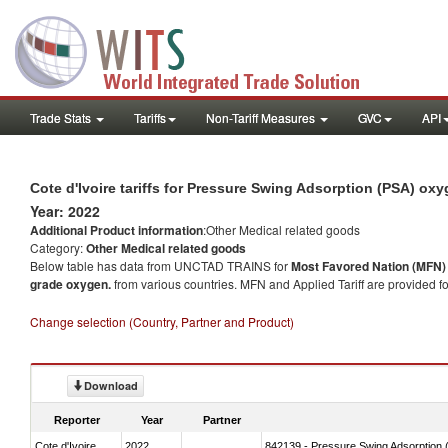
Trade Stats
Tariffs
Non-Tariff Measures
GVC
API
Cote d'Ivoire tariffs for Pressure Swing Adsorption (PSA) ox
Year: 2022
Additional Product information
:Other Medical related goods
Category:
Other Medical related goods
Below table has data from UNCTAD TRAINS for
Most Favored Nation (MFN) t
grade oxygen.
from various countries. MFN and Applied Tariff are provided f
Change selection (Country, Partner and Product)
Download
Reporter
Year
Partner
Cote d'Ivoire
2022
842139 - Pressure Swing Adsorption (