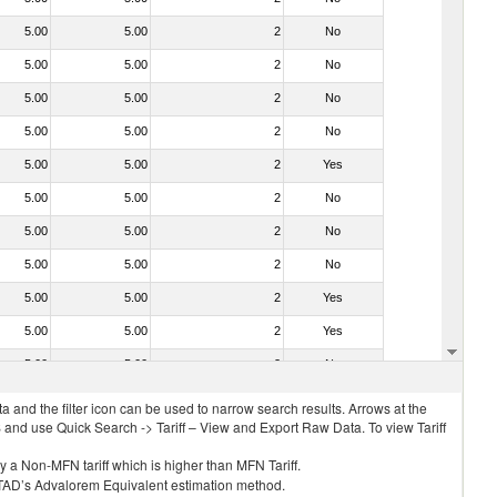
5.00
5.00
2
No
5.00
5.00
2
No
5.00
5.00
2
No
5.00
5.00
2
No
5.00
5.00
2
Yes
5.00
5.00
2
No
5.00
5.00
2
No
5.00
5.00
2
No
5.00
5.00
2
Yes
5.00
5.00
2
Yes
5.00
5.00
2
No
 and the filter icon can be used to narrow search results. Arrows at the
S and use Quick Search -> Tariff – View and Export Raw Data. To view Tariff
ly a Non-MFN tariff which is higher than MFN Tariff.
 UNCTAD’s Advalorem Equivalent estimation method.