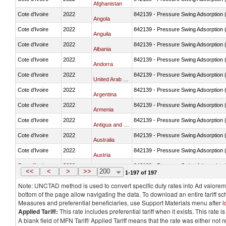
Afghanistan
Cote d'Ivoire
2022
842139 - Pressure Swing Adsorption (
Angola
Cote d'Ivoire
2022
842139 - Pressure Swing Adsorption (
Anguila
Cote d'Ivoire
2022
842139 - Pressure Swing Adsorption (
Albania
Cote d'Ivoire
2022
842139 - Pressure Swing Adsorption (
Andorra
Cote d'Ivoire
2022
842139 - Pressure Swing Adsorption (
United Arab Emirates
Cote d'Ivoire
2022
842139 - Pressure Swing Adsorption (
Argentina
Cote d'Ivoire
2022
842139 - Pressure Swing Adsorption (
Armenia
Cote d'Ivoire
2022
842139 - Pressure Swing Adsorption (
Antigua and Barbuda
Cote d'Ivoire
2022
842139 - Pressure Swing Adsorption (
Australia
Cote d'Ivoire
2022
842139 - Pressure Swing Adsorption (
Austria
Cote d'Ivoire
2022
842139 - Pressure Swing Adsorption (
Azerbaijan
<<
<
>
>>
200
1-197 of 197
Note: UNCTAD method is used to convert specific duty rates into Ad valorem e
bottom of the page allow navigating the data. To download an entire tariff s
Measures and preferential beneficiaries, use Support Materials menu after
l
Applied Tariff:
This rate includes preferential tariff when it exists. This rat
A blank field of MFN Tariff/ Applied Tariff means that the rate was either not