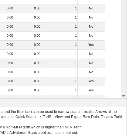
0.00
0.00
1
No
0.00
0.00
1
No
0.00
0.00
1
No
0.00
0.00
1
No
0.00
0.00
1
Yes
0.00
0.00
1
No
0.00
0.00
1
No
0.00
0.00
1
No
0.00
0.00
1
Yes
0.00
0.00
1
Yes
0.00
0.00
1
No
 and the filter icon can be used to narrow search results. Arrows at the
S and use Quick Search -> Tariff – View and Export Raw Data. To view Tariff
ly a Non-MFN tariff which is higher than MFN Tariff.
 UNCTAD’s Advalorem Equivalent estimation method.