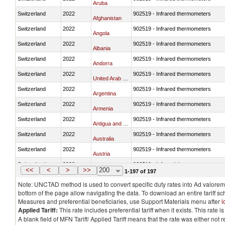
Aruba
Switzerland
2022
902519 - Infrared thermometers
Afghanistan
Switzerland
2022
902519 - Infrared thermometers
Angola
Switzerland
2022
902519 - Infrared thermometers
Albania
Switzerland
2022
902519 - Infrared thermometers
Andorra
Switzerland
2022
902519 - Infrared thermometers
United Arab Emirates
Switzerland
2022
902519 - Infrared thermometers
Argentina
Switzerland
2022
902519 - Infrared thermometers
Armenia
Switzerland
2022
902519 - Infrared thermometers
Antigua and Barbuda
Switzerland
2022
902519 - Infrared thermometers
Australia
Switzerland
2022
902519 - Infrared thermometers
Austria
Switzerland
2022
902519 - Infrared thermometers
Azerbaijan
<<
<
>
>>
200
1-197 of 197
Note: UNCTAD method is used to convert specific duty rates into Ad valorem e
bottom of the page allow navigating the data. To download an entire tariff s
Measures and preferential beneficiaries, use Support Materials menu after
l
Applied Tariff:
This rate includes preferential tariff when it exists. This rat
A blank field of MFN Tariff/ Applied Tariff means that the rate was either not