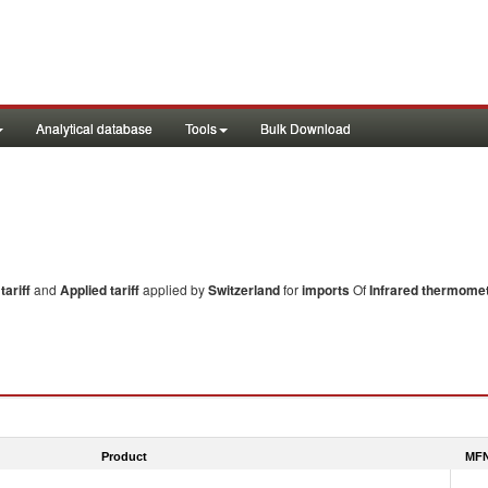
Analytical database
Tools
Bulk Download
ariff
and
Applied tariff
applied by
Switzerland
for
imports
Of
Infrared thermome
Product
MFN