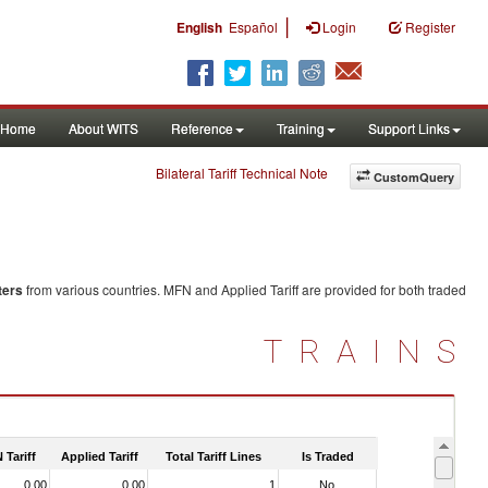
|
English
Español
Login
Register
Home
About WITS
Reference
Training
Support Links
Bilateral Tariff Technical Note
CustomQuery
ters
from various countries. MFN and Applied Tariff are provided for both traded
TRAINS
 Tariff
Applied Tariff
Total Tariff Lines
Is Traded
0.00
0.00
1
No