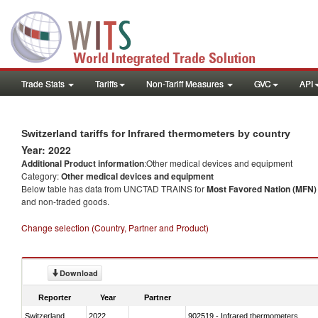
Trade Stats
Tariffs
Non-Tariff Measures
GVC
API
Switzerland tariffs for Infrared thermometers by country
Year: 2022
Additional Product information
:Other medical devices and equipment
Category:
Other medical devices and equipment
Below table has data from UNCTAD TRAINS for
Most Favored Nation (MFN) t
and non-traded goods.
Change selection (Country, Partner and Product)
Download
Reporter
Year
Partner
Switzerland
2022
902519 - Infrared thermometers