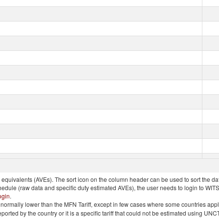
quivalents (AVEs). The sort icon on the column header can be used to sort the data
chedule (raw data and specific duty estimated AVEs), the user needs to login to WIT
ogin
.
e is normally lower than the MFN Tariff, except in few cases where some countries app
 reported by the country or it is a specific tariff that could not be estimated using