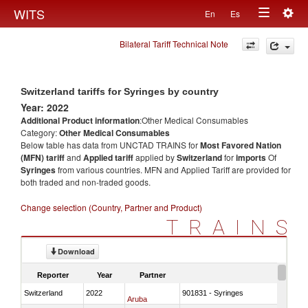
Togg
WITS
En
Es
Toggle
navig
Bilateral Tariff Technical Note
navigation
Switzerland tariffs for Syringes by country
Year: 2022
Additional Product information
:Other Medical Consumables
Category:
Other Medical Consumables
Below table has data from UNCTAD TRAINS for
Most Favored Nation
(MFN) tariff
and
Applied tariff
applied by
Switzerland
for
imports
Of
Syringes
from various countries. MFN and Applied Tariff are provided for
both traded and non-traded goods.
Change selection (Country, Partner and Product)
TRAINS
Download
Reporter
Year
Partner
Switzerland
2022
901831 - Syringes
Aruba