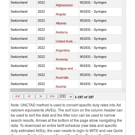
Switzerland
2022
901831 - Syringes
Afghanistan
Switzerland
2022
901831 - Syringes
Angola
Switzerland
2022
901831 - Syringes
Albania
Switzerland
2022
901831 - Syringes
Andorra
Switzerland
2022
901831 - Syringes
United Arab Emirates
Switzerland
2022
901831 - Syringes
Argentina
Switzerland
2022
901831 - Syringes
Armenia
Switzerland
2022
901831 - Syringes
Antigua and Barbuda
Switzerland
2022
901831 - Syringes
Australia
Switzerland
2022
901831 - Syringes
Austria
Switzerland
2022
901831 - Syringes
Azerbaijan
<<
<
>
>>
200
1-197 of 197
Note: UNCTAD method is used to convert specific duty rates into Ad
valorem equivalents (AVEs). The sort icon on the column header can
be used to sort the data and the filter icon can be used to narrow
search results. Arrows at the bottom of the page allow navigating the
data. To download an entire tariff schedule (raw data and specific
duty estimated AVEs), the user needs to login to WITS and use Quick